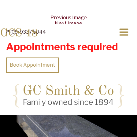
Previous Image
Next Image
GCS 48
P
(08) 9337 5044
Appointments required
Book Appointment