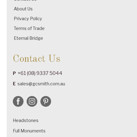
About Us
Privacy Policy
Terms of Trade
Eternal Bridge
Contact Us
+61 (08) 9337 5044
P
E
sales@gcsmith.com.au
Headstones
Full Monuments