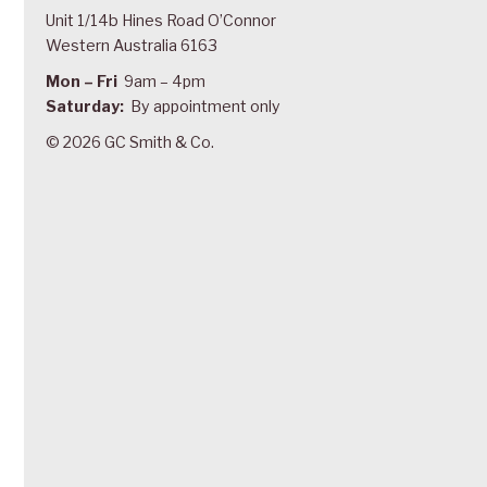
Unit 1/14b Hines Road O’Connor
Western Australia 6163
Mon – Fri
9am – 4pm
Saturday:
By appointment only
© 2026 GC Smith & Co.