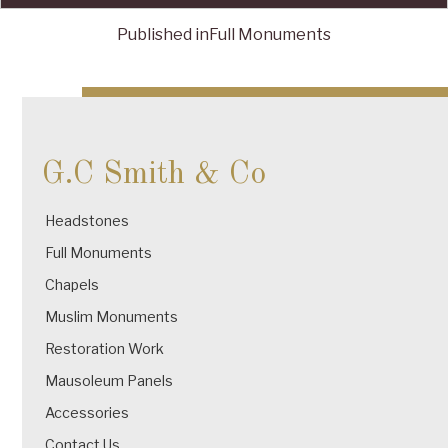
Published in
Full Monuments
Post
navigation
G.C Smith & Co
Headstones
Full Monuments
Chapels
Muslim Monuments
Restoration Work
Mausoleum Panels
Accessories
Contact Us