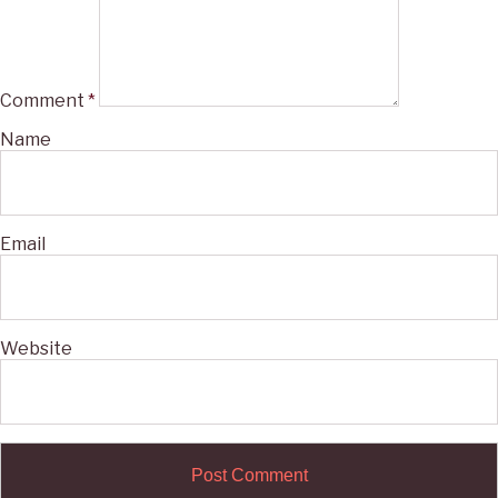
Comment
*
Name
Email
Website