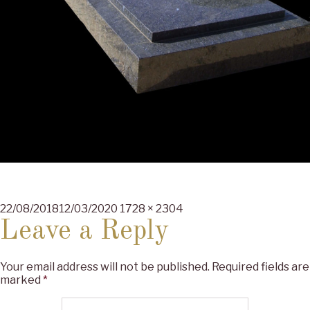
Posted
Full
22/08/2018
12/03/2020
1728 × 2304
on
size
Leave a Reply
Your email address will not be published.
Required fields are
marked
*