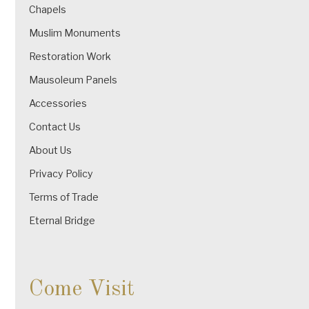
Chapels
Muslim Monuments
Restoration Work
Mausoleum Panels
Accessories
Contact Us
About Us
Privacy Policy
Terms of Trade
Eternal Bridge
Come Visit