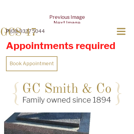
Previous Image
Next Image
GCS 47
P
(08) 9337 5044
Appointments required
Book Appointment