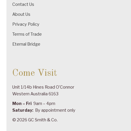
Contact Us
About Us
Privacy Policy
Terms of Trade
Eternal Bridge
Come Visit
Unit 1/14b Hines Road O’Connor
Western Australia 6163
Mon – Fri
9am – 4pm
Saturday:
By appointment only
© 2026 GC Smith & Co.