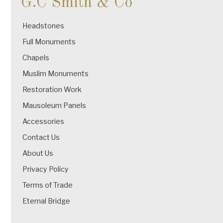
G.C Smith & Co
Headstones
Full Monuments
Chapels
Muslim Monuments
Restoration Work
Mausoleum Panels
Accessories
Contact Us
About Us
Privacy Policy
Terms of Trade
Eternal Bridge