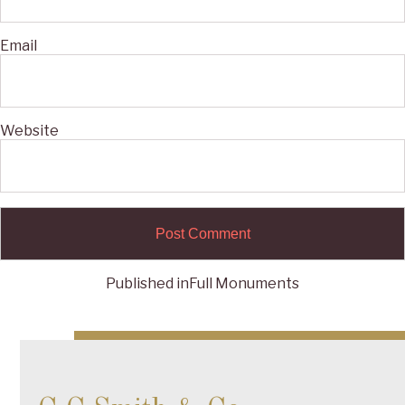
Email
Website
Published in
Full Monuments
Post
navigation