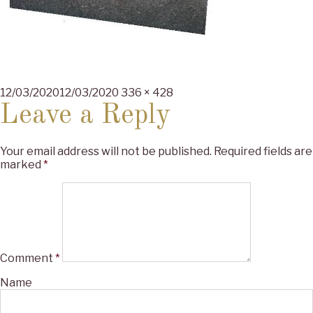
Posted
Full
12/03/2020
12/03/2020
336 × 428
on
size
Leave a Reply
Your email address will not be published.
Required fields are
marked
*
Comment
*
Name