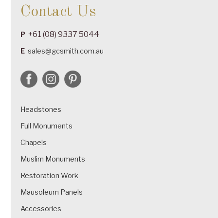
Contact Us
+61 (08) 9337 5044
P
E
sales@gcsmith.com.au
Headstones
Full Monuments
Chapels
Muslim Monuments
Restoration Work
Mausoleum Panels
Accessories