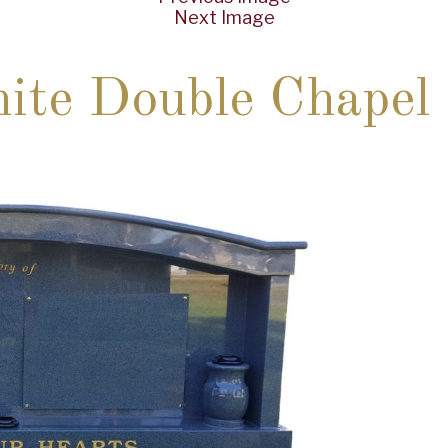
Next Image
ite Double Chapel