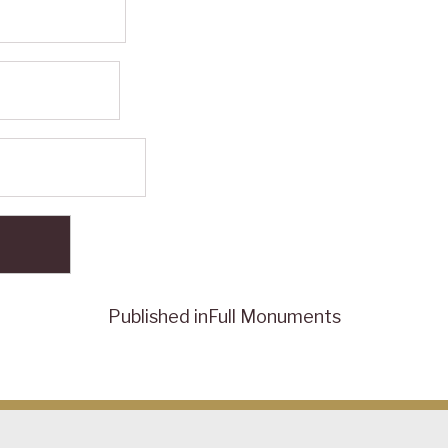
Published in
Full Monuments