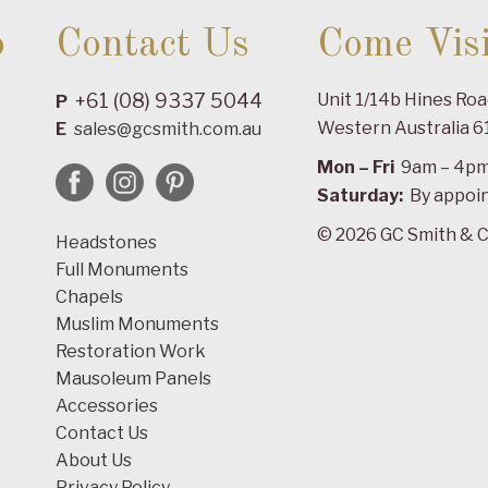
o
Contact Us
Come Visi
+61 (08) 9337 5044
Unit 1/14b Hines Ro
P
Western Australia 6
E
sales@gcsmith.com.au
Mon – Fri
9am – 4p
Saturday:
By appoi
© 2026 GC Smith & C
Headstones
Full Monuments
Chapels
Muslim Monuments
Restoration Work
Mausoleum Panels
Accessories
Contact Us
About Us
Privacy Policy