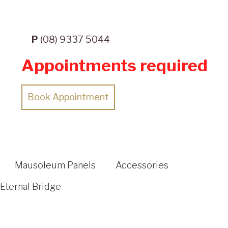
P
(08) 9337 5044
Appointments required
Book Appointment
Mausoleum Panels
Accessories
Eternal Bridge