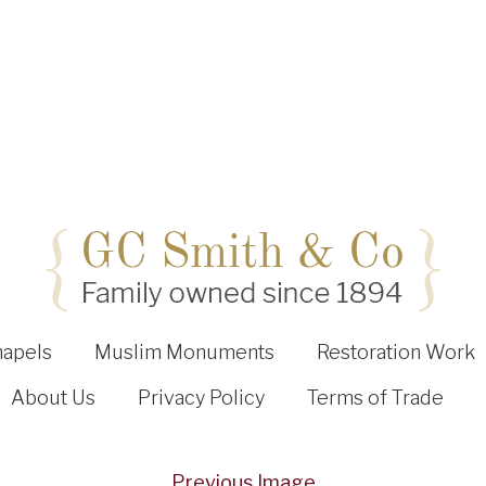
hapels
Muslim Monuments
Restoration Work
About Us
Privacy Policy
Terms of Trade
Previous Image