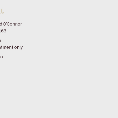
t
ad O’Connor
163
m
ntment only
o.