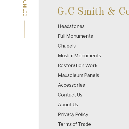
GET IN TOUCH
GET IN TOUCH
G.C Smith & C
Headstones
Full Monuments
Chapels
Muslim Monuments
Restoration Work
Mausoleum Panels
Accessories
Contact Us
About Us
Privacy Policy
Terms of Trade