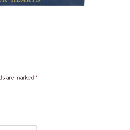
lds are marked
*