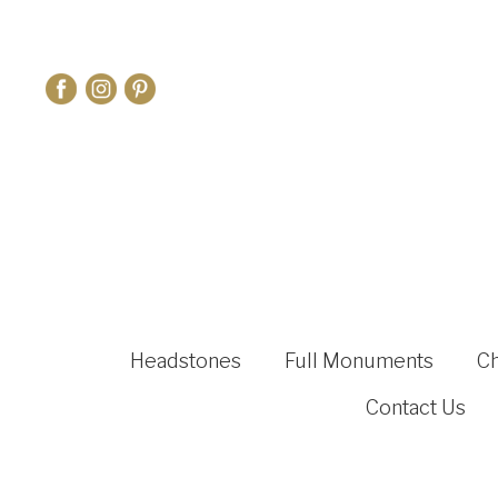
Headstones
Full Monuments
C
Contact Us