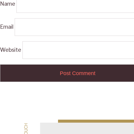
Name
Email
Website
Post
navigation