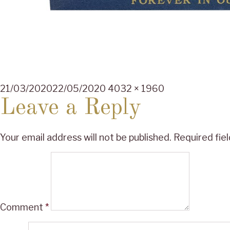
Posted
Full
21/03/2020
22/05/2020
4032 × 1960
on
size
Leave a Reply
Your email address will not be published.
Required fie
Comment
*