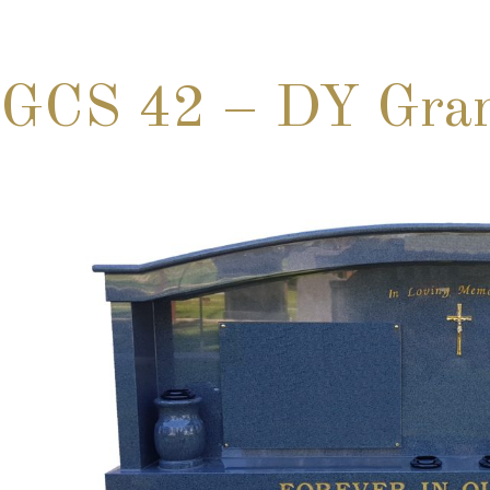
GCS 42 – DY Gran