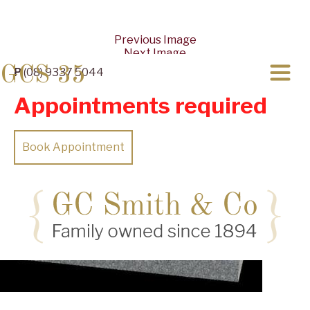
Previous Image
Next Image
GCS 35
P
(08) 9337 5044
Appointments required
Book Appointment