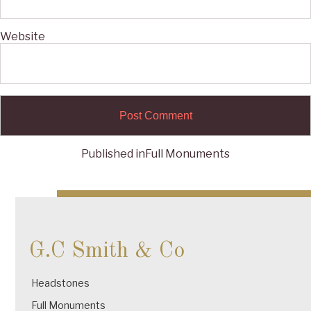
Website
Published in
Full Monuments
Post
navigation
G.C Smith & Co
Headstones
Full Monuments