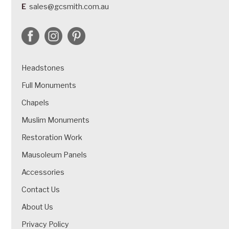
E
sales@gcsmith.com.au
Headstones
Full Monuments
Chapels
Muslim Monuments
Restoration Work
Mausoleum Panels
Accessories
Contact Us
About Us
Privacy Policy