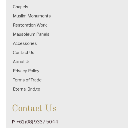
Chapels
Muslim Monuments
Restoration Work
Mausoleum Panels
Accessories
Contact Us
About Us
Privacy Policy
Terms of Trade
Eternal Bridge
Contact Us
+61 (08) 9337 5044
P