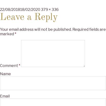
Posted
Full
22/08/2018
18/02/2020
379 × 336
on
size
Leave a Reply
Your email address will not be published.
Required fields are
marked
*
Comment
*
Name
Email