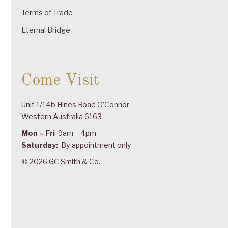
Terms of Trade
Eternal Bridge
Come Visit
Unit 1/14b Hines Road O’Connor
Western Australia 6163
Mon – Fri
9am – 4pm
Saturday:
By appointment only
© 2026 GC Smith & Co.