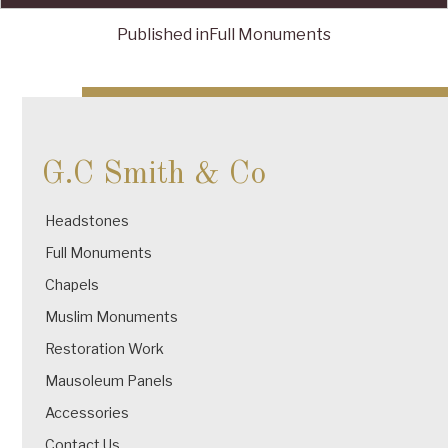
Published in
Full Monuments
Post
navigation
G.C Smith & Co
Headstones
Full Monuments
Chapels
Muslim Monuments
Restoration Work
Mausoleum Panels
Accessories
Contact Us