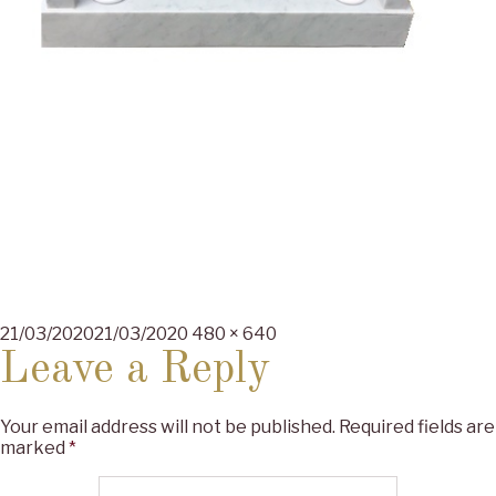
Posted
Full
21/03/2020
21/03/2020
480 × 640
on
size
Leave a Reply
Your email address will not be published.
Required fields are
marked
*