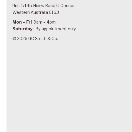
Unit 1/14b Hines Road O’Connor
Western Australia 6163
Mon – Fri
9am – 4pm
Saturday:
By appointment only
© 2026 GC Smith & Co.