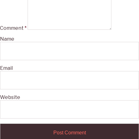
Comment
*
Name
Email
Website