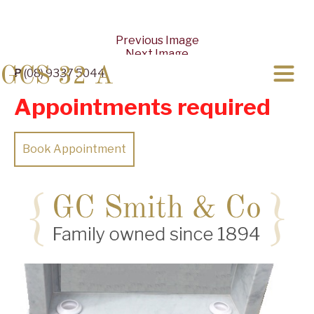
Previous Image
Next Image
GCS 32 A
P
(08) 9337 5044
Appointments required
Book Appointment