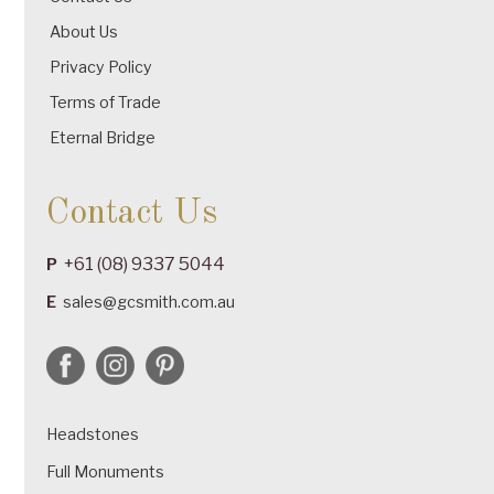
About Us
Privacy Policy
Terms of Trade
Eternal Bridge
Contact Us
+61 (08) 9337 5044
P
E
sales@gcsmith.com.au
Headstones
Full Monuments