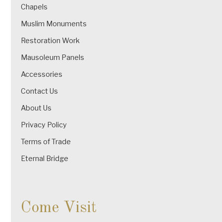
Chapels
Muslim Monuments
Restoration Work
Mausoleum Panels
Accessories
Contact Us
About Us
Privacy Policy
Terms of Trade
Eternal Bridge
Come Visit