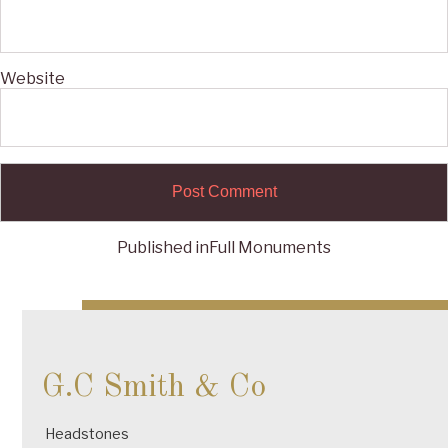
Website
Published in
Full Monuments
Post
navigation
G.C Smith & Co
Headstones