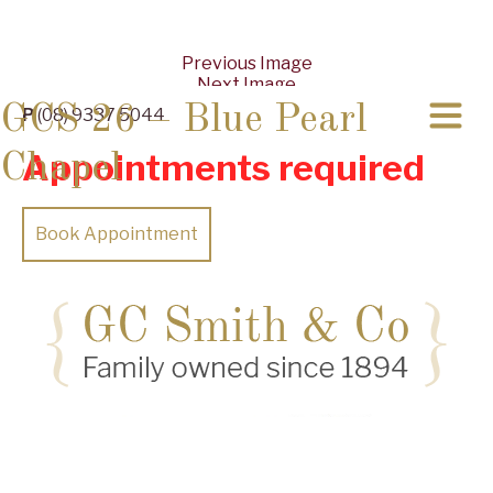
Previous Image
Next Image
GCS 26 – Blue Pearl
P
(08) 9337 5044
Appointments required
Chapel
Book Appointment