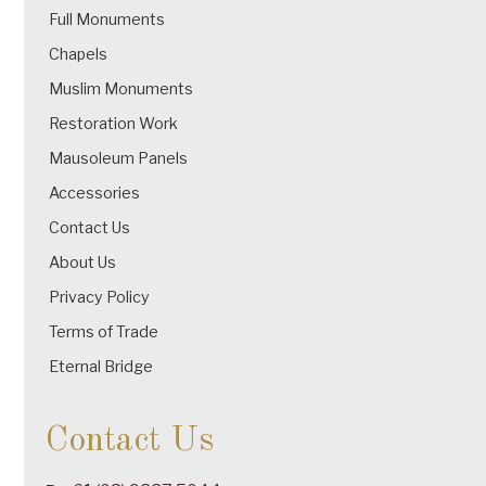
Full Monuments
Chapels
Muslim Monuments
Restoration Work
Mausoleum Panels
Accessories
Contact Us
About Us
Privacy Policy
Terms of Trade
Eternal Bridge
Contact Us