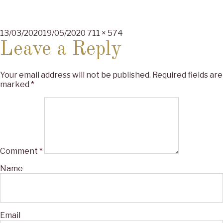
Posted
Full
13/03/2020
19/05/2020
711 × 574
on
size
Leave a Reply
Your email address will not be published.
Required fields are
marked
*
Comment
*
Name
Email