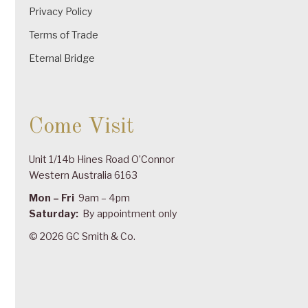
Privacy Policy
Terms of Trade
Eternal Bridge
Come Visit
Unit 1/14b Hines Road O’Connor
Western Australia 6163
Mon – Fri
9am – 4pm
Saturday:
By appointment only
© 2026 GC Smith & Co.