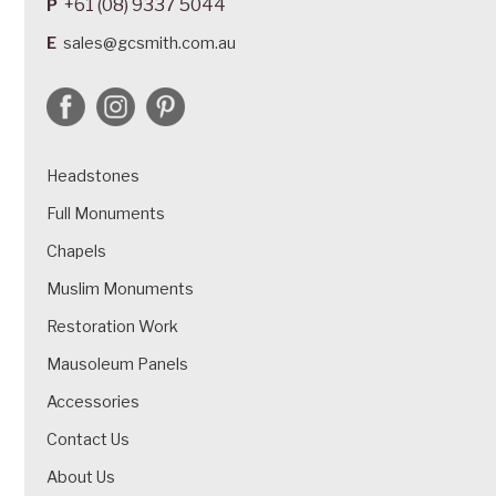
+61 (08) 9337 5044
P
E
sales@gcsmith.com.au
Headstones
Full Monuments
Chapels
Muslim Monuments
Restoration Work
Mausoleum Panels
Accessories
Contact Us
About Us