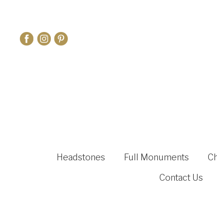
Headstones
Full Monuments
C
Contact Us