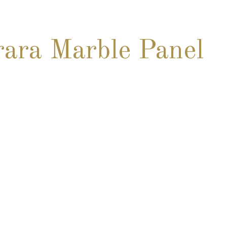
ara Marble Panel