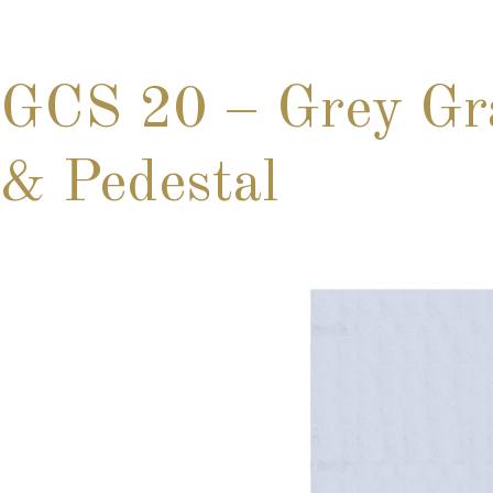
GCS 20 – Grey Gra
& Pedestal