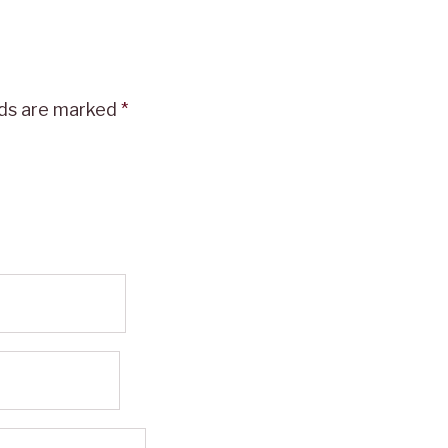
lds are marked
*