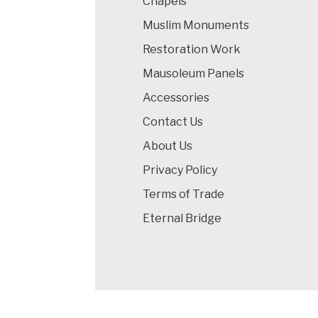
Chapels
Muslim Monuments
Restoration Work
Mausoleum Panels
Accessories
Contact Us
About Us
Privacy Policy
Terms of Trade
Eternal Bridge