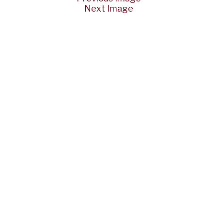
Next Image