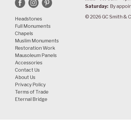
Saturday:
By appoi
© 2026 GC Smith & C
Headstones
Full Monuments
Chapels
Muslim Monuments
Restoration Work
Mausoleum Panels
Accessories
Contact Us
About Us
Privacy Policy
Terms of Trade
Eternal Bridge