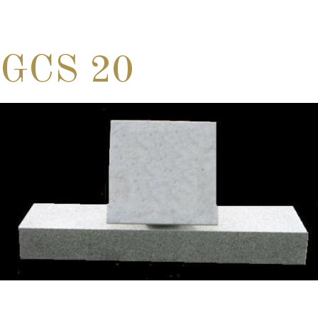
GCS 20