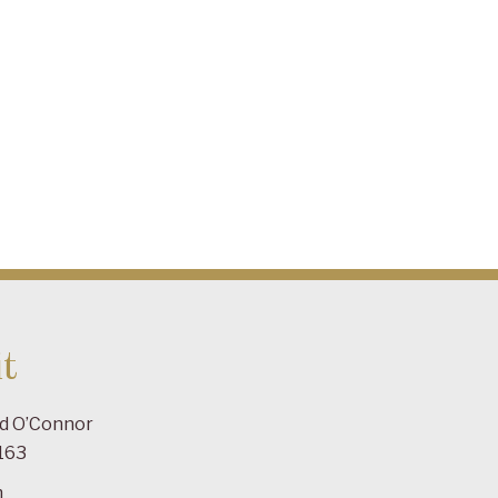
t
ad O’Connor
163
m