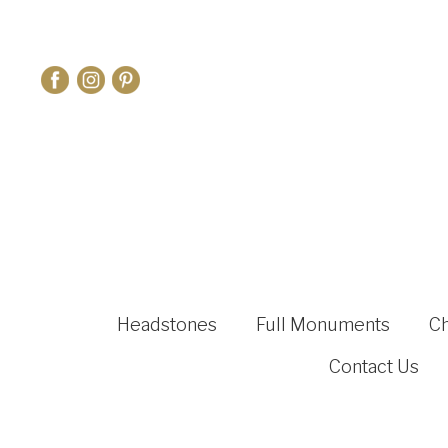
Headstones
Full Monuments
C
Contact Us