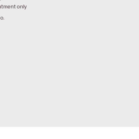
ntment only
o.