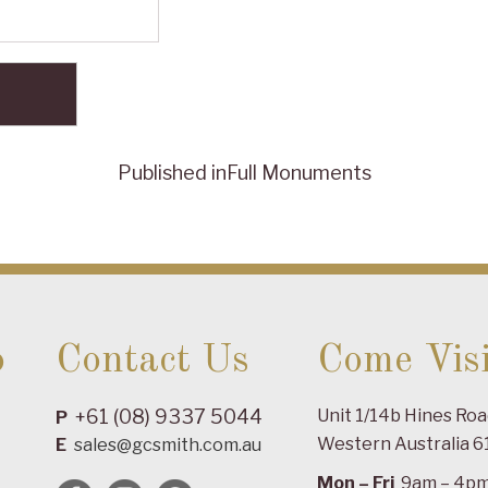
Published in
Full Monuments
o
Contact Us
Come Visi
+61 (08) 9337 5044
Unit 1/14b Hines Ro
P
Western Australia 6
E
sales@gcsmith.com.au
Mon – Fri
9am – 4p