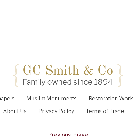
hapels
Muslim Monuments
Restoration Work
About Us
Privacy Policy
Terms of Trade
Previous Image