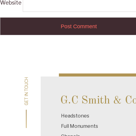
Website
Post
navigation
GET IN TOUCH
GET IN TOUCH
G.C Smith & C
Headstones
Full Monuments