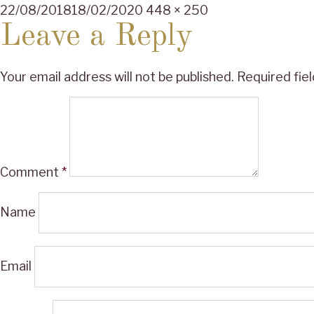
Posted
Full
22/08/2018
18/02/2020
448 × 250
on
size
Leave a Reply
Your email address will not be published.
Required fie
Comment
*
Name
Email