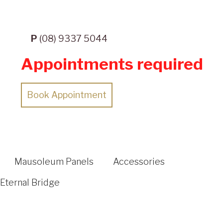
P
(08) 9337 5044
Appointments required
Book Appointment
Mausoleum Panels
Accessories
Eternal Bridge