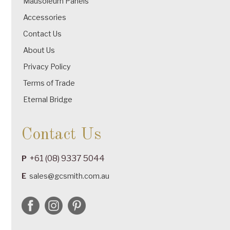
Mausoleum Panels
Accessories
Contact Us
About Us
Privacy Policy
Terms of Trade
Eternal Bridge
Contact Us
+61 (08) 9337 5044
P
E
sales@gcsmith.com.au