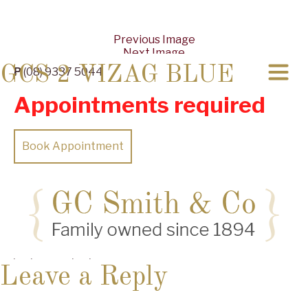
Previous Image
Next Image
GCS 2 VIZAG BLUE
P
(08) 9337 5044
Appointments required
Book Appointment
Posted
Full
07/08/2019
13/08/2019
4032 × 1960
on
size
Leave a Reply