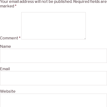
Your email address will not be published.
Required fields are
marked
*
Comment
*
Name
Email
Website