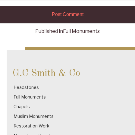
Published in
Full Monuments
Post
navigation
G.C Smith & Co
Headstones
Full Monuments
Chapels
Muslim Monuments
Restoration Work