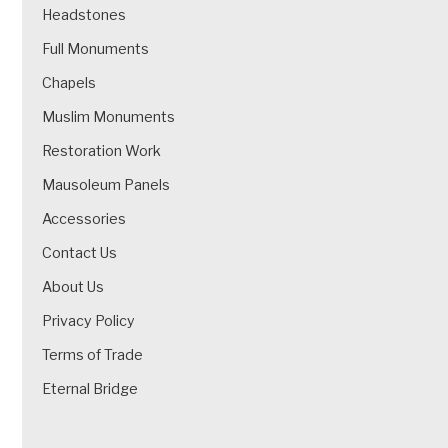
Headstones
Full Monuments
Chapels
Muslim Monuments
Restoration Work
Mausoleum Panels
Accessories
Contact Us
About Us
Privacy Policy
Terms of Trade
Eternal Bridge