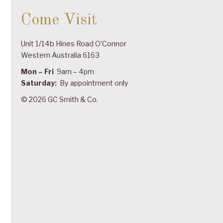
Come Visit
Unit 1/14b Hines Road O’Connor
Western Australia 6163
Mon – Fri
9am – 4pm
Saturday:
By appointment only
© 2026 GC Smith & Co.