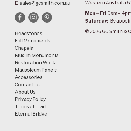
Western Australia 6
E
sales@gcsmith.com.au
Mon – Fri
9am – 4p
Saturday:
By appoi
© 2026 GC Smith & C
Headstones
Full Monuments
Chapels
Muslim Monuments
Restoration Work
Mausoleum Panels
Accessories
Contact Us
About Us
Privacy Policy
Terms of Trade
Eternal Bridge