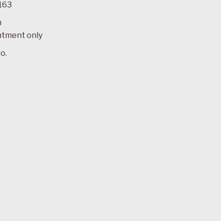
163
m
ntment only
o.