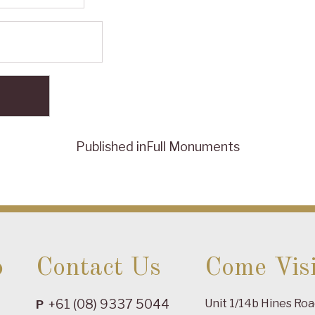
Published in
Full Monuments
o
Contact Us
Come Visi
+61 (08) 9337 5044
Unit 1/14b Hines Ro
P