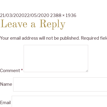
Posted
Full
21/03/2020
22/05/2020
2388 × 1936
on
size
Leave a Reply
Your email address will not be published.
Required fie
Comment
*
Name
Email