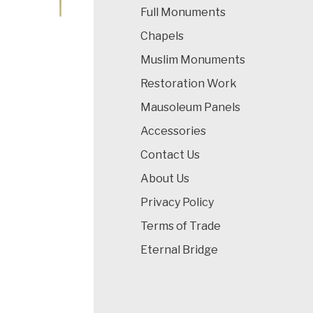
Full Monuments
Chapels
Muslim Monuments
Restoration Work
Mausoleum Panels
Accessories
Contact Us
About Us
Privacy Policy
Terms of Trade
Eternal Bridge