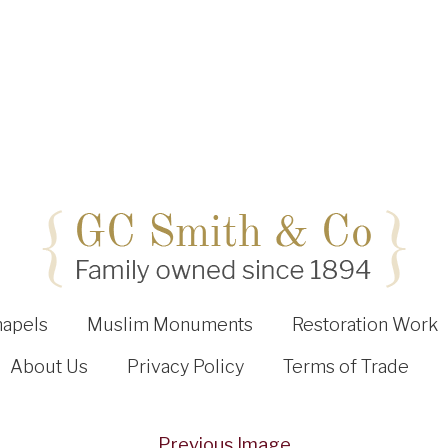
hapels
Muslim Monuments
Restoration Work
About Us
Privacy Policy
Terms of Trade
Previous Image