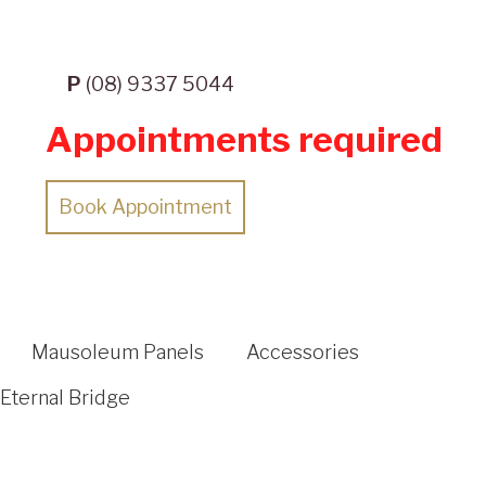
P
(08) 9337 5044
Appointments required
Book Appointment
Mausoleum Panels
Accessories
Eternal Bridge