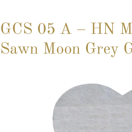
GCS 05 A – HN Ma
Sawn Moon Grey Gr