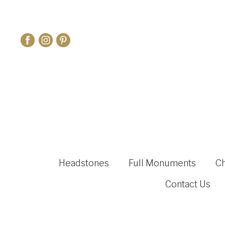
Headstones
Full Monuments
C
Contact Us