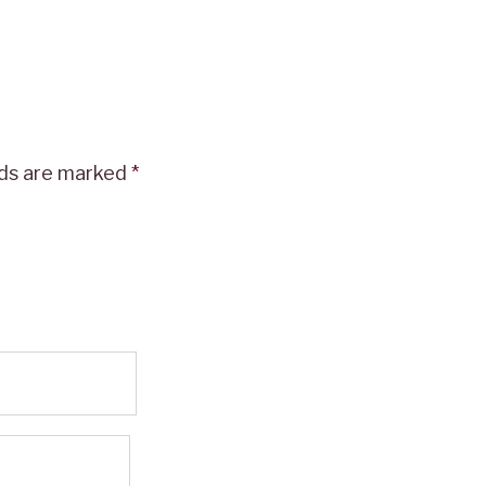
lds are marked
*