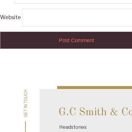
Website
Post
navigation
GET IN TOUCH
GET IN TOUCH
G.C Smith & C
Headstones