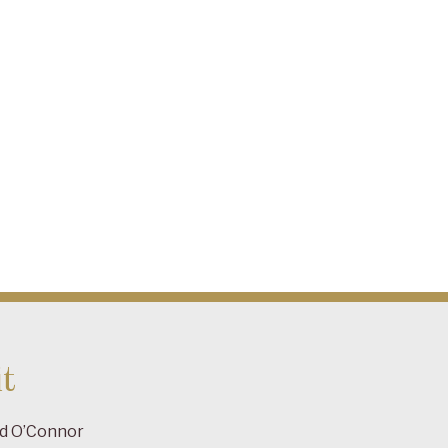
t
ad O’Connor