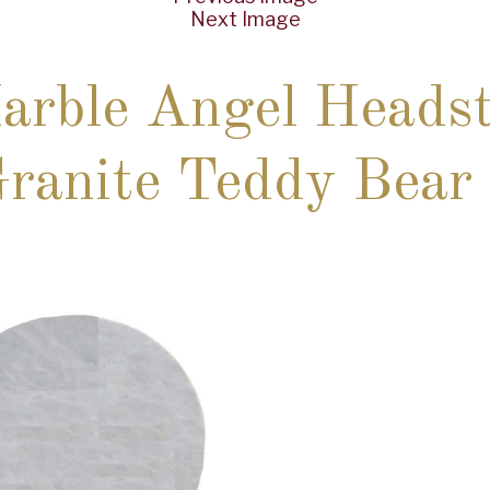
Next Image
rble Angel Headst
anite Teddy Bear 