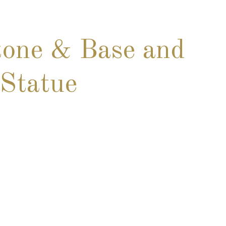
one & Base and
Statue