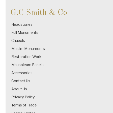
G.C Smith & Co
Headstones
Full Monuments
Chapels
Muslim Monuments
Restoration Work
Mausoleum Panels
Accessories
Contact Us
About Us
Privacy Policy
Terms of Trade