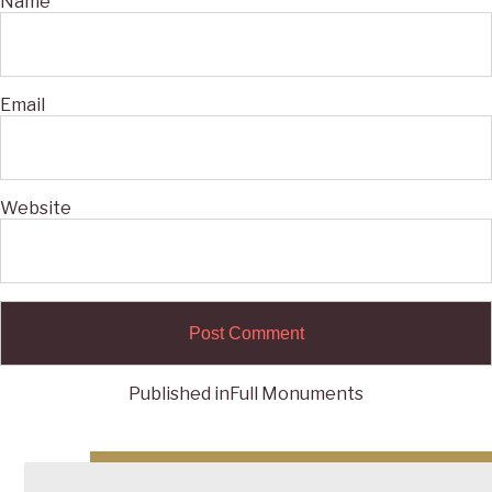
Name
Email
Website
Published in
Full Monuments
Post
navigation