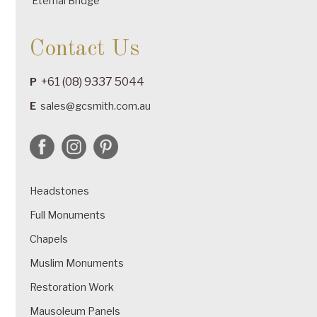
Eternal Bridge
Contact Us
+61 (08) 9337 5044
P
E
sales@gcsmith.com.au
Headstones
Full Monuments
Chapels
Muslim Monuments
Restoration Work
Mausoleum Panels