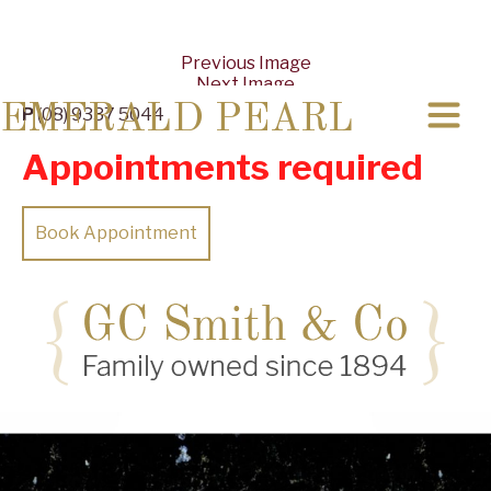
Previous Image
Next Image
EMERALD PEARL
P
(08) 9337 5044
Appointments required
Book Appointment