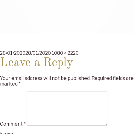
Posted
Full
28/01/2020
28/01/2020
1080 × 2220
on
size
Leave a Reply
Your email address will not be published.
Required fields are
marked
*
Comment
*