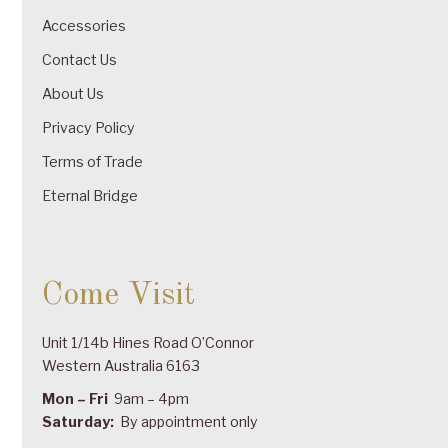
Accessories
Contact Us
About Us
Privacy Policy
Terms of Trade
Eternal Bridge
Come Visit
Unit 1/14b Hines Road O’Connor
Western Australia 6163
Mon – Fri
9am – 4pm
Saturday:
By appointment only