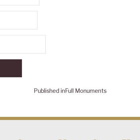
Published in
Full Monuments