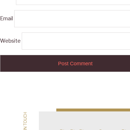
Email
Website
Post
navigation
GET IN TOUCH
GET IN TOUCH