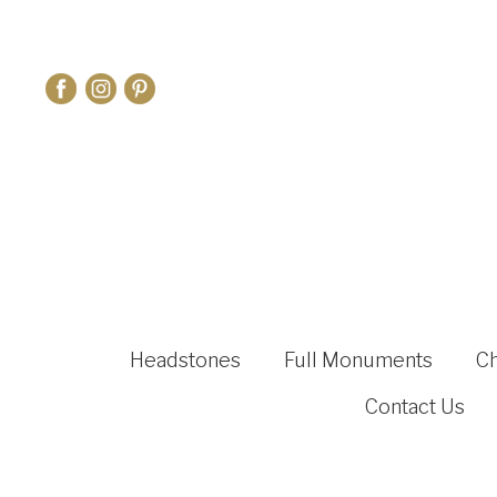
Headstones
Full Monuments
C
Contact Us