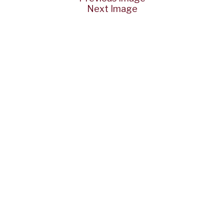
Next Image