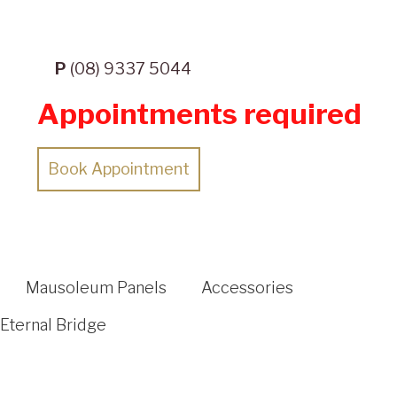
P
(08) 9337 5044
Appointments required
Book Appointment
Mausoleum Panels
Accessories
Eternal Bridge