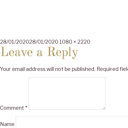
Posted
Full
28/01/2020
28/01/2020
1080 × 2220
on
size
Leave a Reply
Your email address will not be published.
Required fie
Comment
*
Name