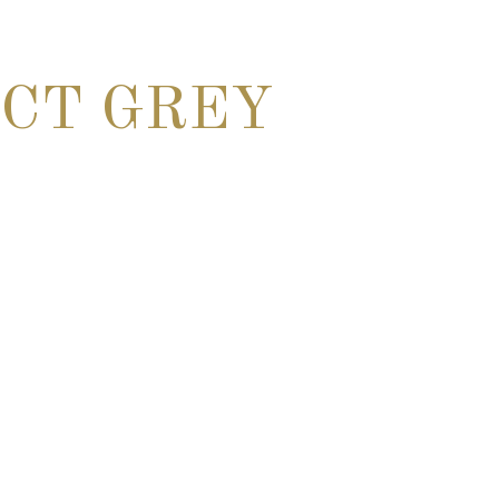
CT GREY