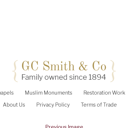
hapels
Muslim Monuments
Restoration Work
About Us
Privacy Policy
Terms of Trade
Previous Image