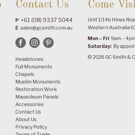
o
Contact Us
Come Visi
+61 (08) 9337 5044
Unit 1/14b Hines Ro
P
Western Australia 6
E
sales@gcsmith.com.au
Mon – Fri
9am – 4p
Saturday:
By appoi
© 2026 GC Smith & C
Headstones
Full Monuments
Chapels
Muslim Monuments
Restoration Work
Mausoleum Panels
Accessories
Contact Us
About Us
Privacy Policy
Terms of Trade