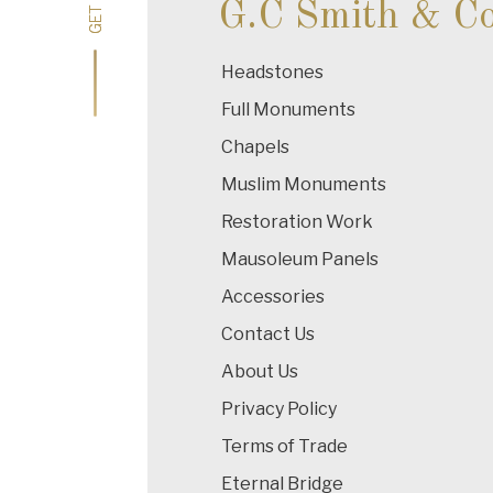
G.C Smith & C
Headstones
Full Monuments
Chapels
Muslim Monuments
Restoration Work
Mausoleum Panels
Accessories
Contact Us
About Us
Privacy Policy
Terms of Trade
Eternal Bridge