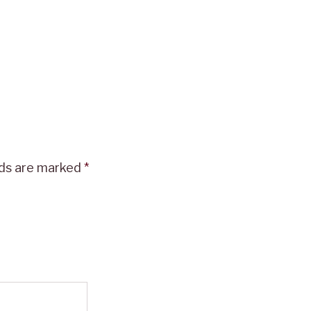
lds are marked
*