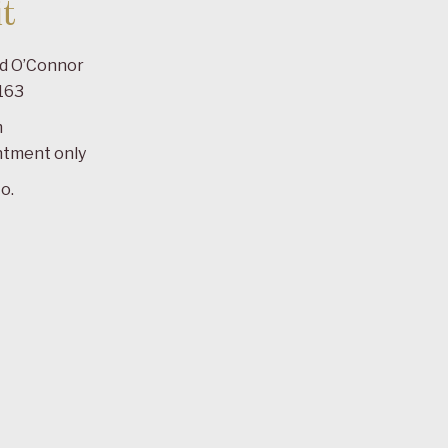
t
ad O’Connor
163
m
ntment only
o.