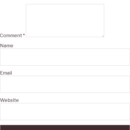
Comment
*
Name
Email
Website