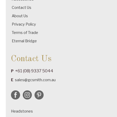
Contact Us
About Us
Privacy Policy
Terms of Trade
Eternal Bridge
Contact Us
+61 (08) 9337 5044
P
E
sales@gcsmith.com.au
Headstones