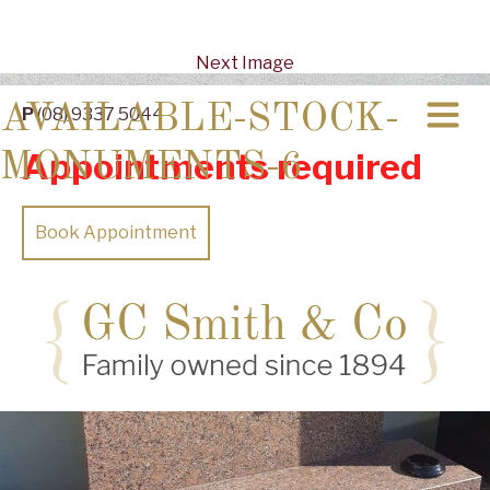
Next Image
AVAILABLE-STOCK-
P
(08) 9337 5044
Appointments required
MONUMENTS-6
Book Appointment