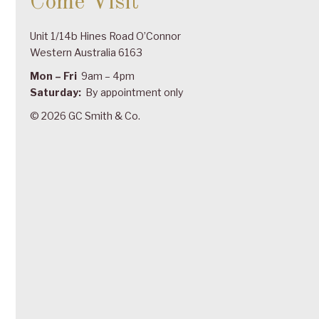
Come Visit
Unit 1/14b Hines Road O’Connor
Western Australia 6163
Mon – Fri
9am – 4pm
Saturday:
By appointment only
© 2026 GC Smith & Co.