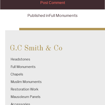
Published in
Full Monuments
Post
navigation
G.C Smith & Co
Headstones
Full Monuments
Chapels
Muslim Monuments
Restoration Work
Mausoleum Panels
Accessories