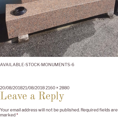
AVAILABLE-STOCK-MONUMENTS-6
Posted
Full
20/08/2018
21/08/2018
2160 × 2880
on
size
Leave a Reply
Your email address will not be published.
Required fields are
marked
*