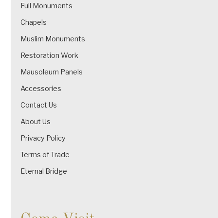
Full Monuments
Chapels
Muslim Monuments
Restoration Work
Mausoleum Panels
Accessories
Contact Us
About Us
Privacy Policy
Terms of Trade
Eternal Bridge