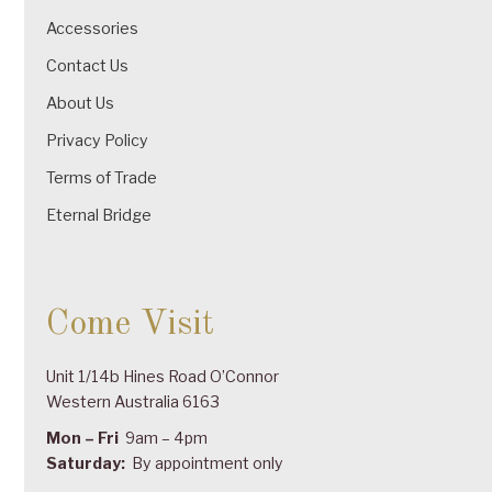
Accessories
Contact Us
About Us
Privacy Policy
Terms of Trade
Eternal Bridge
Come Visit
Unit 1/14b Hines Road O’Connor
Western Australia 6163
Mon – Fri
9am – 4pm
Saturday:
By appointment only