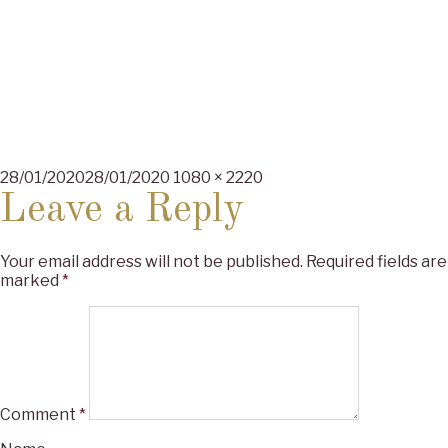
Posted
Full
28/01/2020
28/01/2020
1080 × 2220
on
size
Leave a Reply
Your email address will not be published.
Required fields are
marked
*
Comment
*