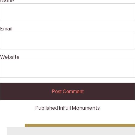
Name
Email
Website
Published in
Full Monuments
Post
navigation