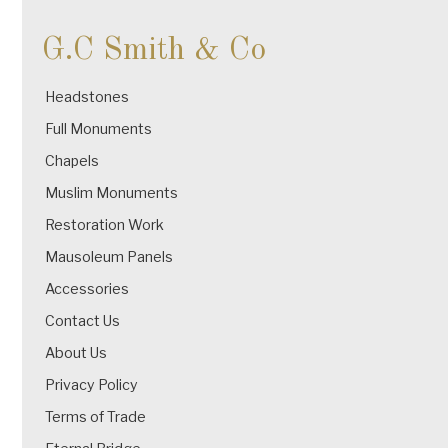
G.C Smith & Co
Headstones
Full Monuments
Chapels
Muslim Monuments
Restoration Work
Mausoleum Panels
Accessories
Contact Us
About Us
Privacy Policy
Terms of Trade