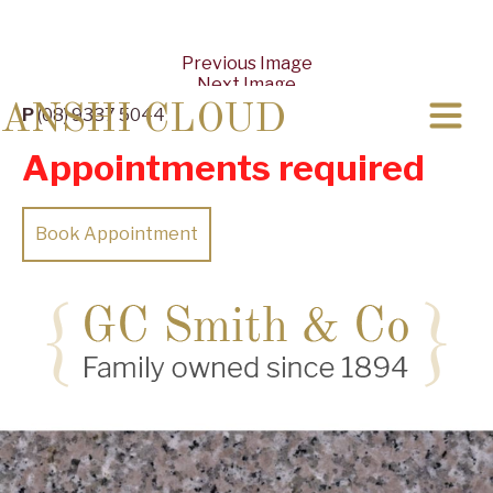
Previous Image
Next Image
ANSHI CLOUD
P
(08) 9337 5044
Appointments required
Book Appointment