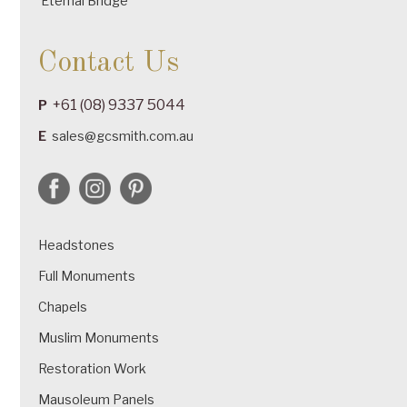
Eternal Bridge
Contact Us
+61 (08) 9337 5044
P
E
sales@gcsmith.com.au
Headstones
Full Monuments
Chapels
Muslim Monuments
Restoration Work
Mausoleum Panels