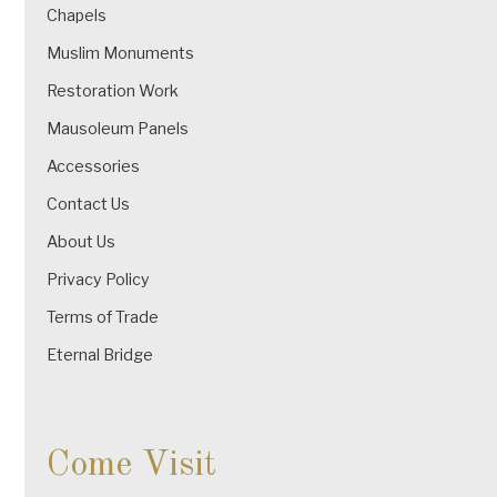
Chapels
Muslim Monuments
Restoration Work
Mausoleum Panels
Accessories
Contact Us
About Us
Privacy Policy
Terms of Trade
Eternal Bridge
Come Visit