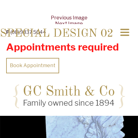
Previous Image
Next Image
SPECIAL DESIGN 02
P
(08) 9337 5044
Appointments required
Book Appointment