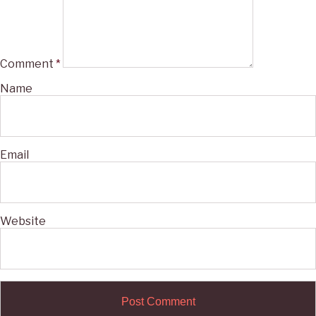
Comment
*
Name
Email
Website