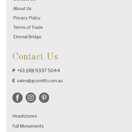
About Us
Privacy Policy
Terms of Trade
Eternal Bridge
Contact Us
+61 (08) 9337 5044
P
E
sales@gcsmith.com.au
Headstones
Full Monuments