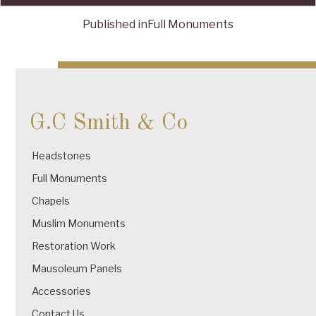
Published in
Full Monuments
Post
navigation
G.C Smith & Co
Headstones
Full Monuments
Chapels
Muslim Monuments
Restoration Work
Mausoleum Panels
Accessories
Contact Us