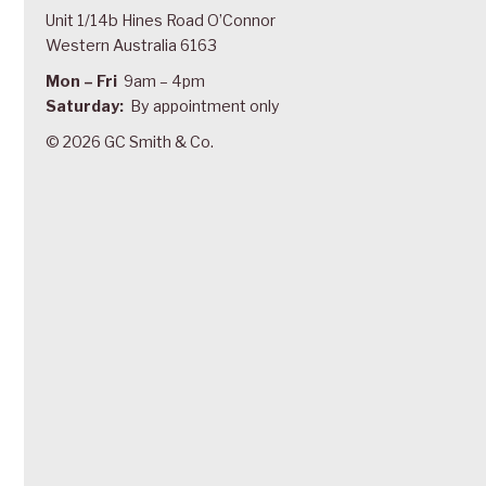
Unit 1/14b Hines Road O’Connor
Western Australia 6163
Mon – Fri
9am – 4pm
Saturday:
By appointment only
© 2026 GC Smith & Co.