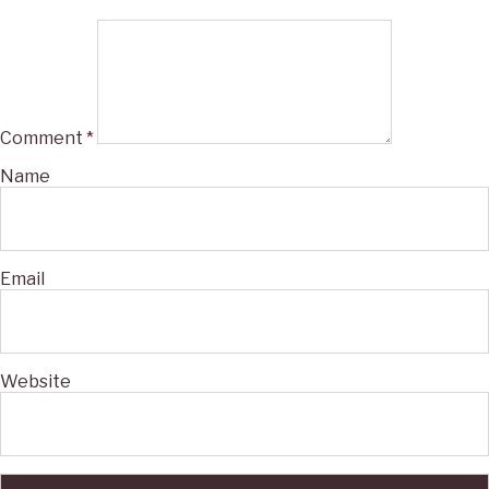
Comment
*
Name
Email
Website