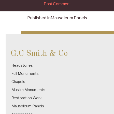
Published in
Mausoleum Panels
Post
navigation
G.C Smith & Co
Headstones
Full Monuments
Chapels
Muslim Monuments
Restoration Work
Mausoleum Panels