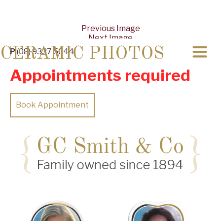
Previous Image
Next Image
CERAMIC PHOTOS
P
(08) 9337 5044
Appointments required
Book Appointment