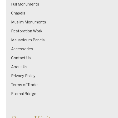
Full Monuments
Chapels
Muslim Monuments
Restoration Work
Mausoleum Panels
Accessories
Contact Us
About Us
Privacy Policy
Terms of Trade
Eternal Bridge