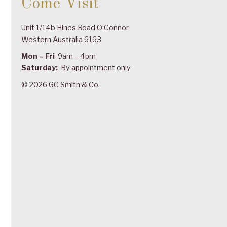
Come Visit
Unit 1/14b Hines Road O’Connor
Western Australia 6163
Mon – Fri
9am – 4pm
Saturday:
By appointment only
© 2026 GC Smith & Co.