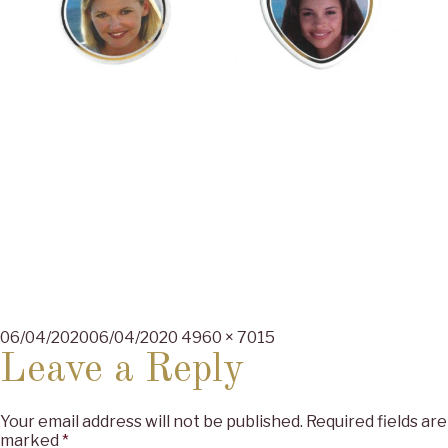
Posted
Full
06/04/2020
06/04/2020
4960 × 7015
on
size
Leave a Reply
Your email address will not be published.
Required fields are
marked
*