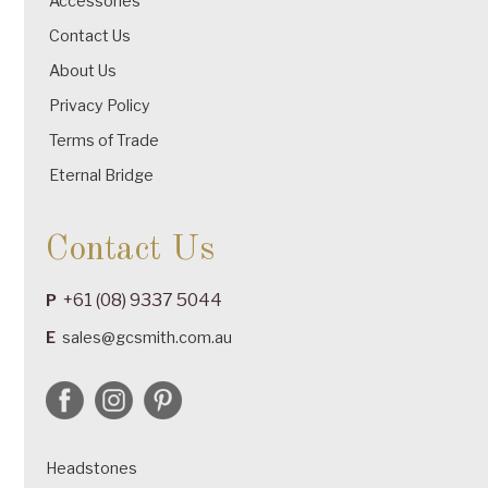
Accessories
Contact Us
About Us
Privacy Policy
Terms of Trade
Eternal Bridge
Contact Us
+61 (08) 9337 5044
P
E
sales@gcsmith.com.au
Headstones