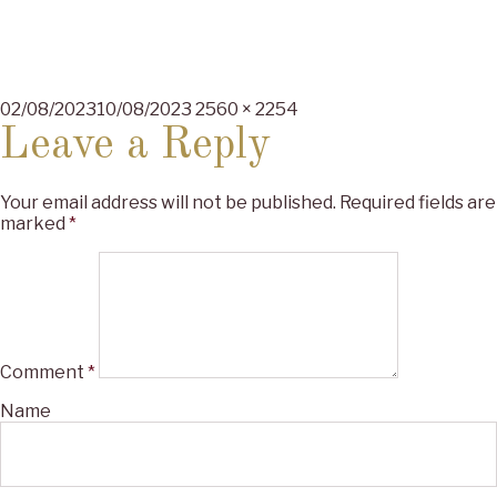
Posted
Full
02/08/2023
10/08/2023
2560 × 2254
on
size
Leave a Reply
Your email address will not be published.
Required fields are
marked
*
Comment
*
Name