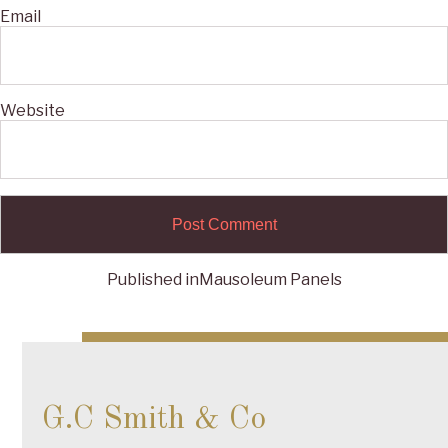
Email
Website
Published in
Mausoleum Panels
Post
navigation
G.C Smith & Co