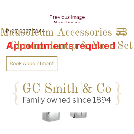
Previous Image
Next Image
Mausoleum Accessories 53
P
(08) 9337 5044
Appointments required
– Chrome Lamp & Vase Set
Book Appointment