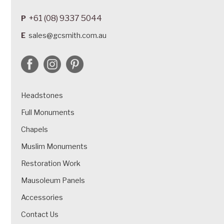
+61 (08) 9337 5044
P
E
sales@gcsmith.com.au
Headstones
Full Monuments
Chapels
Muslim Monuments
Restoration Work
Mausoleum Panels
Accessories
Contact Us