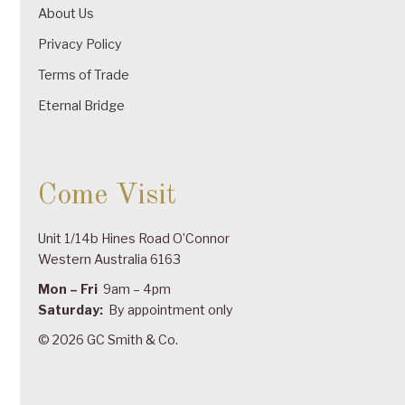
About Us
Privacy Policy
Terms of Trade
Eternal Bridge
Come Visit
Unit 1/14b Hines Road O’Connor
Western Australia 6163
Mon – Fri
9am – 4pm
Saturday:
By appointment only
© 2026 GC Smith & Co.