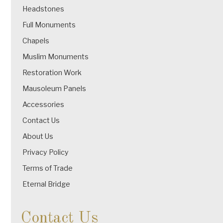
Headstones
Full Monuments
Chapels
Muslim Monuments
Restoration Work
Mausoleum Panels
Accessories
Contact Us
About Us
Privacy Policy
Terms of Trade
Eternal Bridge
Contact Us