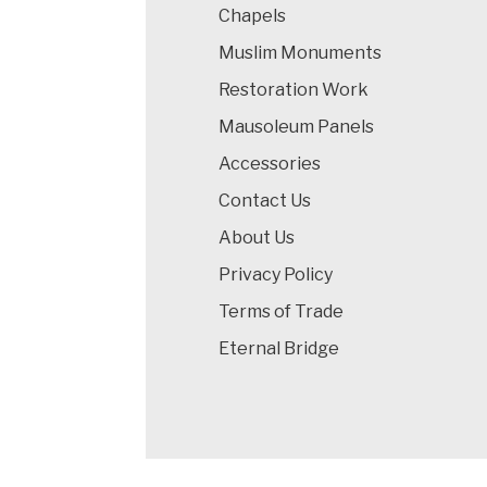
Chapels
Muslim Monuments
Restoration Work
Mausoleum Panels
Accessories
Contact Us
About Us
Privacy Policy
Terms of Trade
Eternal Bridge