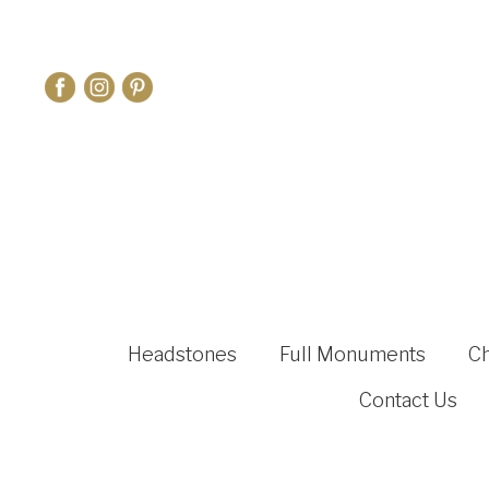
Headstones
Full Monuments
C
Contact Us