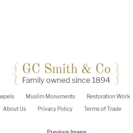
hapels
Muslim Monuments
Restoration Work
About Us
Privacy Policy
Terms of Trade
Previous Image