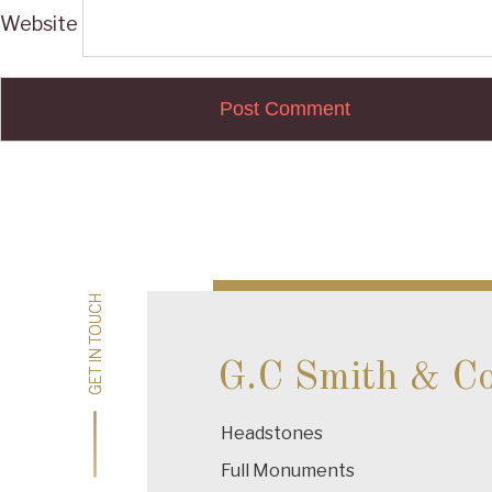
Website
Post
navigation
GET IN TOUCH
GET IN TOUCH
G.C Smith & C
Headstones
Full Monuments