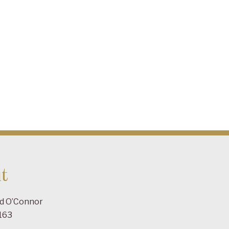
t
ad O’Connor
163