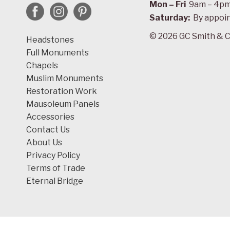
Mon – Fri
9am – 4p
Saturday:
By appoi
© 2026 GC Smith & C
Headstones
Full Monuments
Chapels
Muslim Monuments
Restoration Work
Mausoleum Panels
Accessories
Contact Us
About Us
Privacy Policy
Terms of Trade
Eternal Bridge