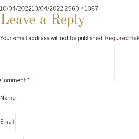
Posted
Full
10/04/2022
10/04/2022
2560 × 1067
on
size
Leave a Reply
Your email address will not be published.
Required fie
Comment
*
Name
Email