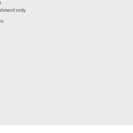
m
ntment only
o.