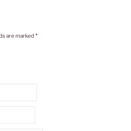
lds are marked
*