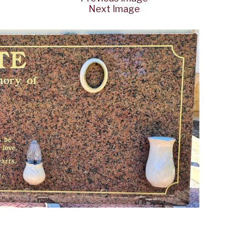
Next Image