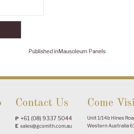
Published in
Mausoleum Panels
o
Contact Us
Come Visi
+61 (08) 9337 5044
Unit 1/14b Hines Ro
P
Western Australia 6
E
sales@gcsmith.com.au