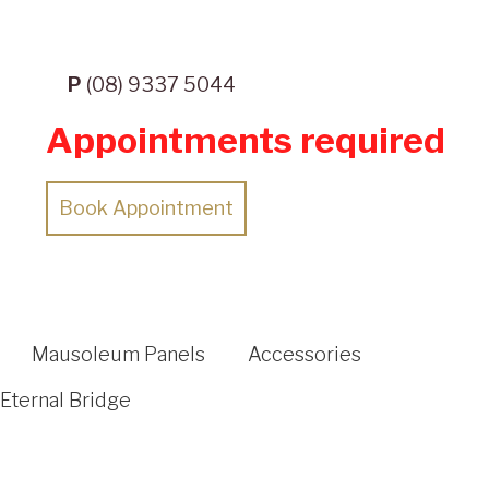
P
(08) 9337 5044
Appointments required
Book Appointment
Mausoleum Panels
Accessories
Eternal Bridge