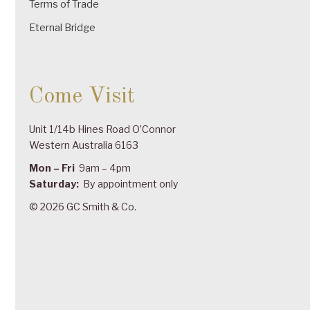
Terms of Trade
Eternal Bridge
Come Visit
Unit 1/14b Hines Road O’Connor
Western Australia 6163
Mon – Fri
9am – 4pm
Saturday:
By appointment only
© 2026 GC Smith & Co.