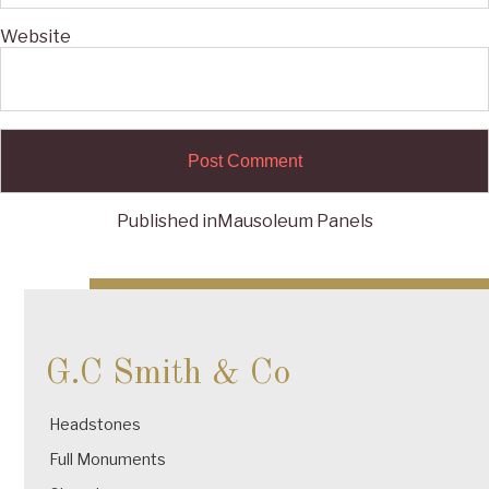
Website
Published in
Mausoleum Panels
Post
navigation
G.C Smith & Co
Headstones
Full Monuments