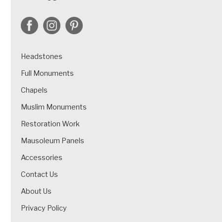
Headstones
Full Monuments
Chapels
Muslim Monuments
Restoration Work
Mausoleum Panels
Accessories
Contact Us
About Us
Privacy Policy