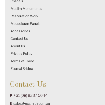
Chapels
Muslim Monuments
Restoration Work
Mausoleum Panels
Accessories
Contact Us
About Us
Privacy Policy
Terms of Trade
Eternal Bridge
Contact Us
+61 (08) 9337 5044
P
E
sales@gcsmith.com.au