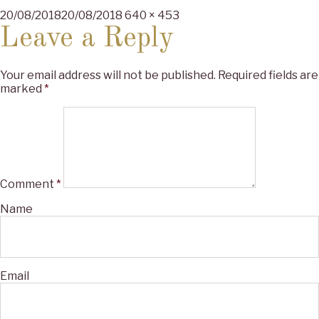
Posted
Full
20/08/2018
20/08/2018
640 × 453
on
size
Leave a Reply
Your email address will not be published.
Required fields are
marked
*
Comment
*
Name
Email