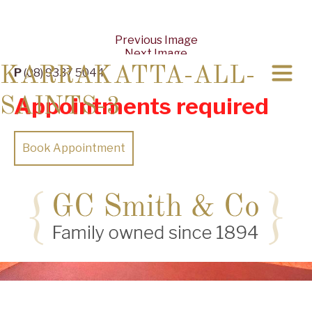
Previous Image
Next Image
KARRAKATTA-ALL-
P
(08) 9337 5044
Appointments required
SAINTS-3
Book Appointment