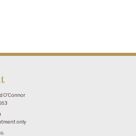
t
ad O’Connor
163
m
ntment only
o.