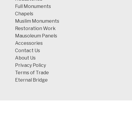
Full Monuments
Chapels
Muslim Monuments
Restoration Work
Mausoleum Panels
Accessories
Contact Us
About Us
Privacy Policy
Terms of Trade
Eternal Bridge