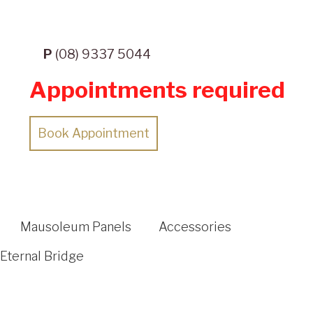
P
(08) 9337 5044
Appointments required
Book Appointment
Mausoleum Panels
Accessories
Eternal Bridge