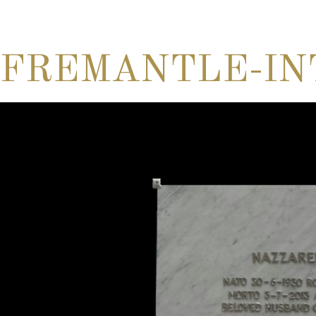
FREMANTLE-IN