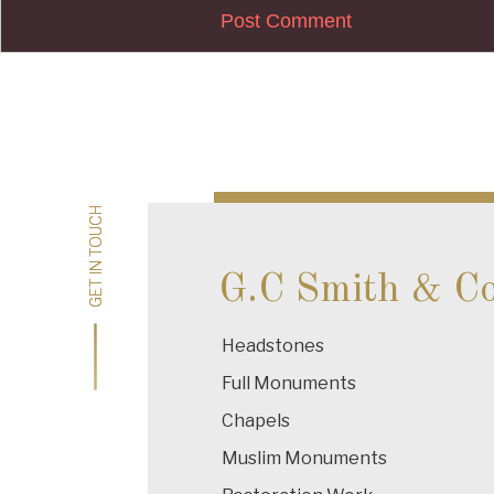
Post
navigation
GET IN TOUCH
GET IN TOUCH
G.C Smith & C
Headstones
Full Monuments
Chapels
Muslim Monuments