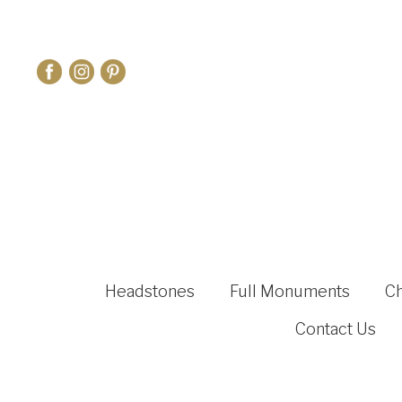
Headstones
Full Monuments
C
Contact Us