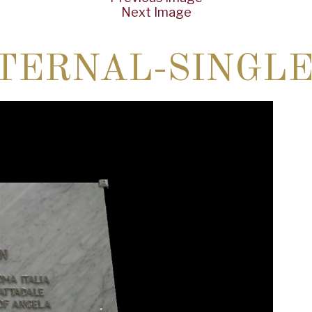
Next Image
TERNAL-SINGLE