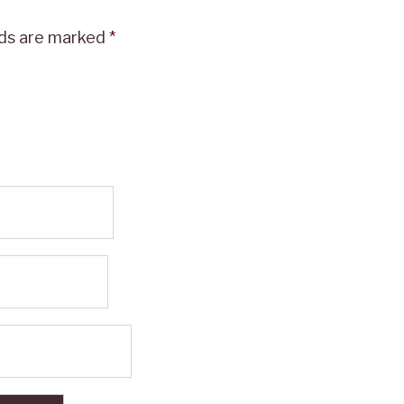
lds are marked
*