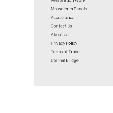
Restoration Work
Mausoleum Panels
Accessories
Contact Us
About Us
Privacy Policy
Terms of Trade
Eternal Bridge