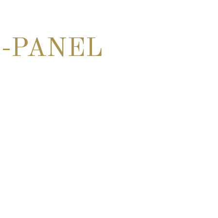
-PANEL