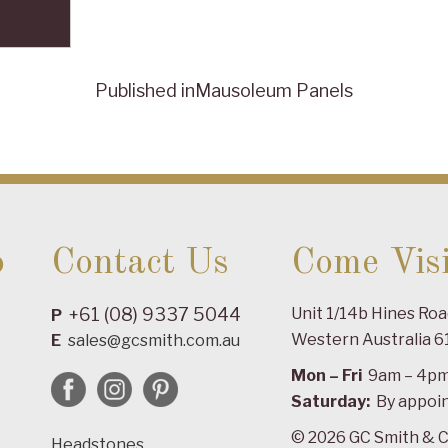
Published in
Mausoleum Panels
o
Contact Us
Come Visi
+61 (08) 9337 5044
Unit 1/14b Hines Ro
P
Western Australia 6
E
sales@gcsmith.com.au
Mon – Fri
9am – 4p
Saturday:
By appoi
© 2026 GC Smith & C
Headstones