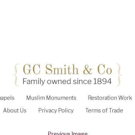
hapels
Muslim Monuments
Restoration Work
About Us
Privacy Policy
Terms of Trade
Previous Image