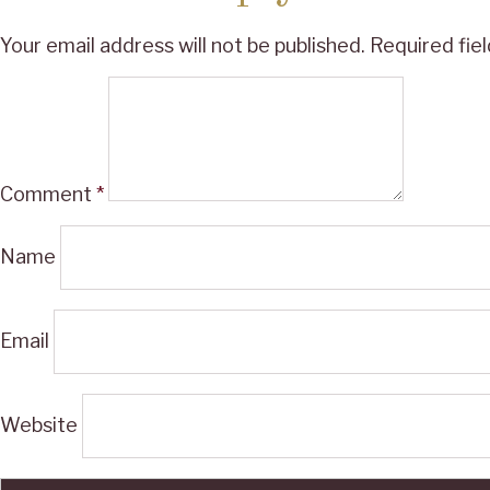
Your email address will not be published.
Required fie
Comment
*
Name
Email
Website