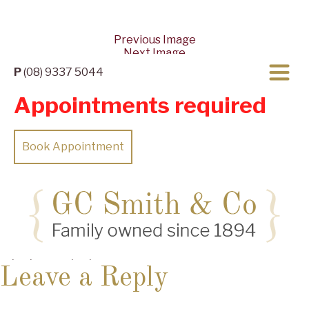
Previous Image
Next Image
P
(08) 9337 5044
Appointments required
Book Appointment
Posted
Full
10/04/2022
10/04/2022
2560 × 1244
on
size
Leave a Reply