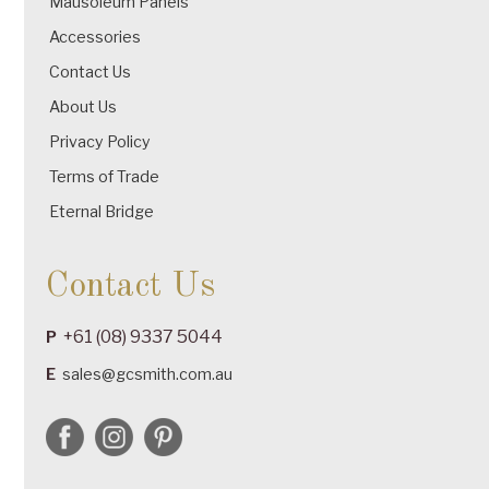
Mausoleum Panels
Accessories
Contact Us
About Us
Privacy Policy
Terms of Trade
Eternal Bridge
Contact Us
+61 (08) 9337 5044
P
E
sales@gcsmith.com.au