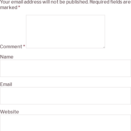
Your email address will not be published.
Required fields are
marked
*
Comment
*
Name
Email
Website