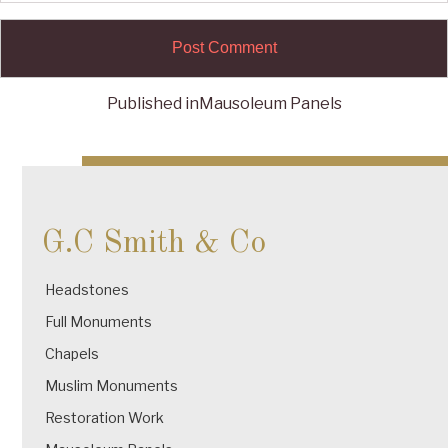
Published in
Mausoleum Panels
Post
navigation
G.C Smith & Co
Headstones
Full Monuments
Chapels
Muslim Monuments
Restoration Work