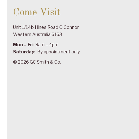
Come Visit
Unit 1/14b Hines Road O’Connor
Western Australia 6163
Mon – Fri
9am – 4pm
Saturday:
By appointment only
© 2026 GC Smith & Co.