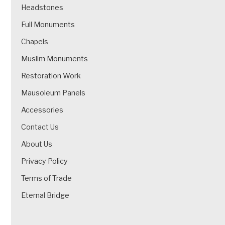
Headstones
Full Monuments
Chapels
Muslim Monuments
Restoration Work
Mausoleum Panels
Accessories
Contact Us
About Us
Privacy Policy
Terms of Trade
Eternal Bridge