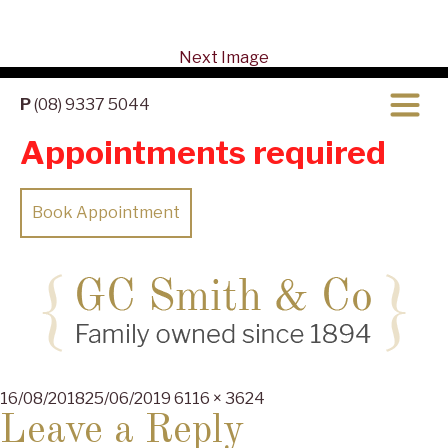
Next Image
P
(08) 9337 5044
Appointments required
Book Appointment
Posted
Full
16/08/2018
25/06/2019
6116 × 3624
on
size
Leave a Reply