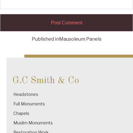
Published in
Mausoleum Panels
Post
navigation
G.C Smith & Co
Headstones
Full Monuments
Chapels
Muslim Monuments
Restoration Work