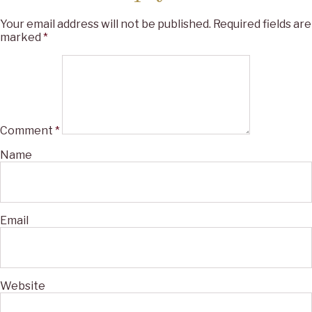
Your email address will not be published.
Required fields are
marked
*
Comment
*
Name
Email
Website