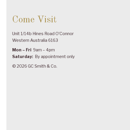
Come Visit
Unit 1/14b Hines Road O’Connor
Western Australia 6163
Mon – Fri
9am – 4pm
Saturday:
By appointment only
© 2026 GC Smith & Co.