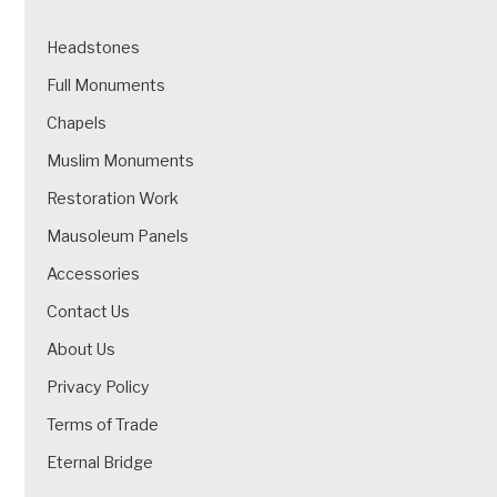
Headstones
Full Monuments
Chapels
Muslim Monuments
Restoration Work
Mausoleum Panels
Accessories
Contact Us
About Us
Privacy Policy
Terms of Trade
Eternal Bridge