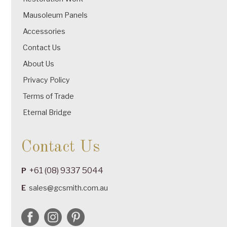
Mausoleum Panels
Accessories
Contact Us
About Us
Privacy Policy
Terms of Trade
Eternal Bridge
Contact Us
+61 (08) 9337 5044
P
E
sales@gcsmith.com.au