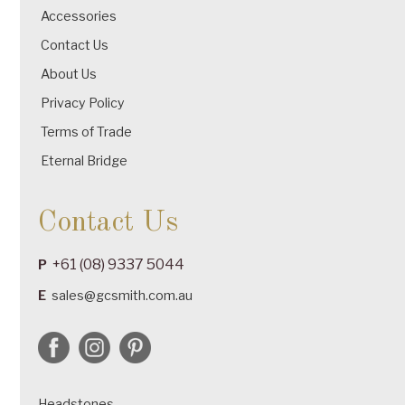
Accessories
Contact Us
About Us
Privacy Policy
Terms of Trade
Eternal Bridge
Contact Us
+61 (08) 9337 5044
P
E
sales@gcsmith.com.au
Headstones