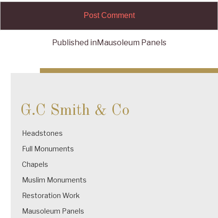
Published in
Mausoleum Panels
Post
navigation
G.C Smith & Co
Headstones
Full Monuments
Chapels
Muslim Monuments
Restoration Work
Mausoleum Panels