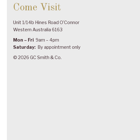
Come Visit
Unit 1/14b Hines Road O’Connor
Western Australia 6163
Mon – Fri
9am – 4pm
Saturday:
By appointment only
© 2026 GC Smith & Co.