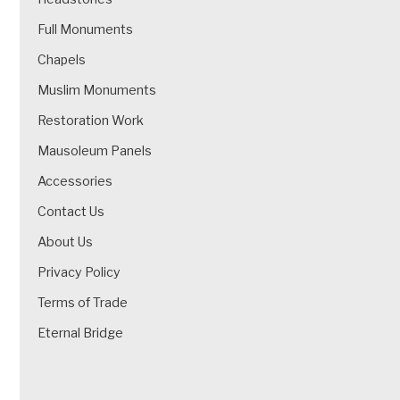
Full Monuments
Chapels
Muslim Monuments
Restoration Work
Mausoleum Panels
Accessories
Contact Us
About Us
Privacy Policy
Terms of Trade
Eternal Bridge