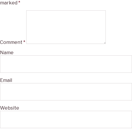
marked
*
Comment
*
Name
Email
Website