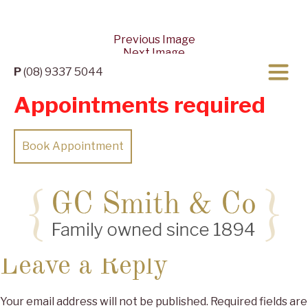
Previous Image
Next Image
P
(08) 9337 5044
Appointments required
Book Appointment
Posted
Full
10/04/2022
27/05/2024
2560 × 1153
on
size
Leave a Reply
Your email address will not be published.
Required fields are