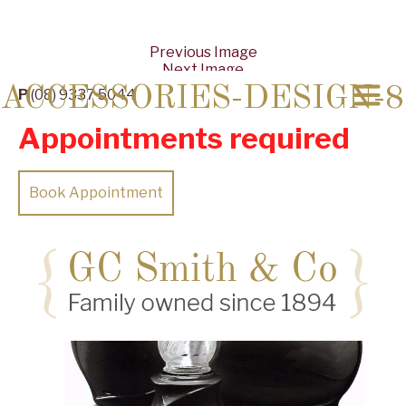
Previous Image
Next Image
ACCESSORIES-DESIGN-8
P
(08) 9337 5044
Appointments required
Book Appointment