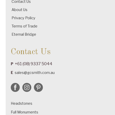
Contact Us
About Us
Privacy Policy
Terms of Trade
Eternal Bridge
Contact Us
+61 (08) 9337 5044
P
E
sales@gcsmith.com.au
Headstones
Full Monuments