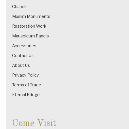
Chapels
Muslim Monuments
Restoration Work
Mausoleum Panels
Accessories
Contact Us
About Us
Privacy Policy
Terms of Trade
Eternal Bridge
Come Visit