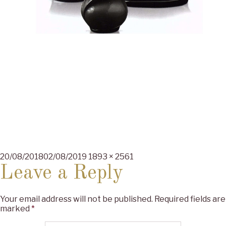
Posted
Full
20/08/2018
02/08/2019
1893 × 2561
on
size
Leave a Reply
Your email address will not be published.
Required fields are
marked
*