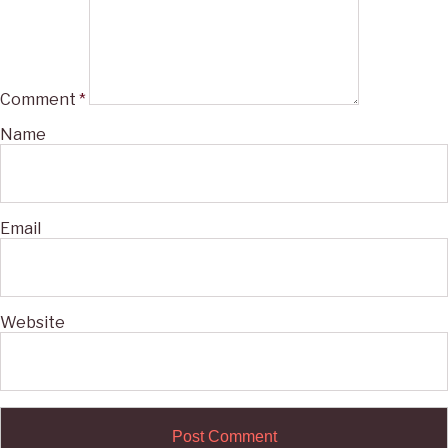
Comment
*
Name
Email
Website