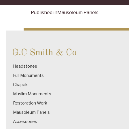
Published in
Mausoleum Panels
Post
navigation
G.C Smith & Co
Headstones
Full Monuments
Chapels
Muslim Monuments
Restoration Work
Mausoleum Panels
Accessories