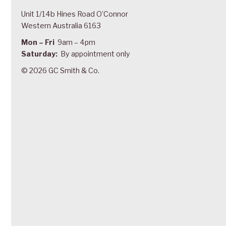
Unit 1/14b Hines Road O’Connor
Western Australia 6163
Mon – Fri
9am – 4pm
Saturday:
By appointment only
© 2026 GC Smith & Co.