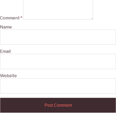
Comment
*
Name
Email
Website