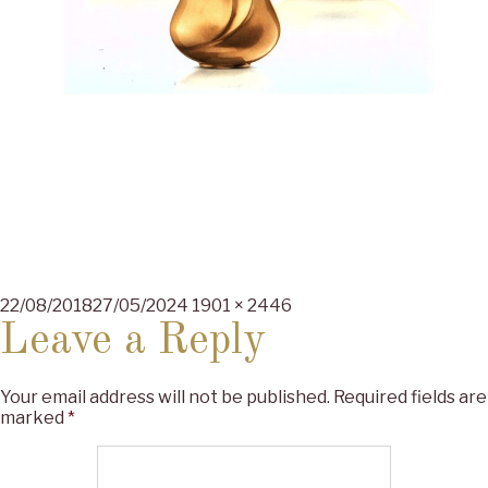
Posted
Full
22/08/2018
27/05/2024
1901 × 2446
on
size
Leave a Reply
Your email address will not be published.
Required fields are
marked
*