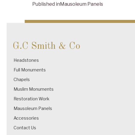
Published in
Mausoleum Panels
Post
navigation
G.C Smith & Co
Headstones
Full Monuments
Chapels
Muslim Monuments
Restoration Work
Mausoleum Panels
Accessories
Contact Us