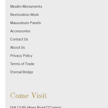
Muslim Monuments
Restoration Work
Mausoleum Panels
Accessories
Contact Us
About Us
Privacy Policy
Terms of Trade
Eternal Bridge
Come Visit
Unit 1/14b Hines Road O’Connor