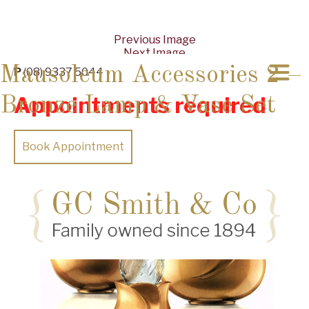
Previous Image
Next Image
Mausoleum Accessories 2 –
P
(08) 9337 5044
Appointments required
Bronze Lamp & Vase Set
Book Appointment