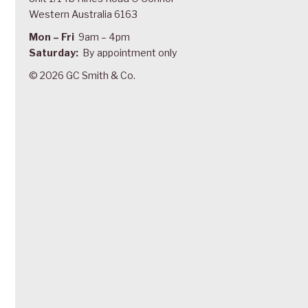
Western Australia 6163
Mon – Fri
9am – 4pm
Saturday:
By appointment only
© 2026 GC Smith & Co.