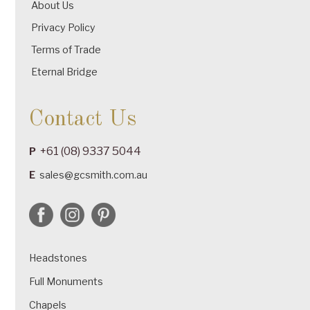
About Us
Privacy Policy
Terms of Trade
Eternal Bridge
Contact Us
+61 (08) 9337 5044
P
E
sales@gcsmith.com.au
Headstones
Full Monuments
Chapels