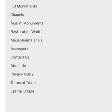
Full Monuments
Chapels
Muslim Monuments
Restoration Work
Mausoleum Panels
Accessories
Contact Us
About Us
Privacy Policy
Terms of Trade
Eternal Bridge