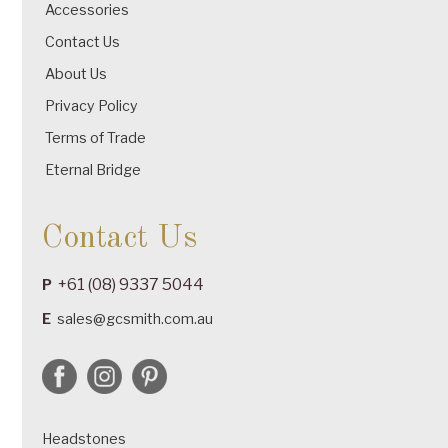
Accessories
Contact Us
About Us
Privacy Policy
Terms of Trade
Eternal Bridge
Contact Us
+61 (08) 9337 5044
P
E
sales@gcsmith.com.au
Headstones