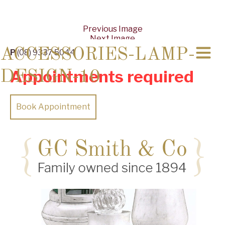
Previous Image
Next Image
ACCESSORIES-LAMP-
P
(08) 9337 5044
Appointments required
DESIGN-10
Book Appointment