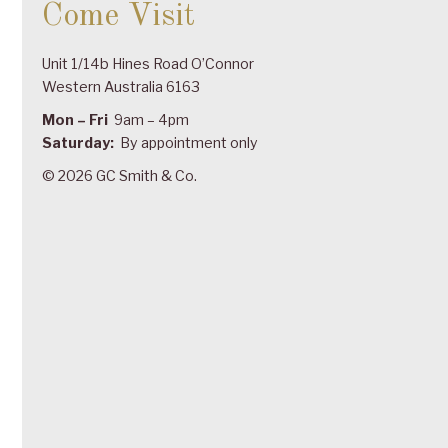
Come Visit
Unit 1/14b Hines Road O’Connor
Western Australia 6163
Mon – Fri
9am – 4pm
Saturday:
By appointment only
© 2026 GC Smith & Co.