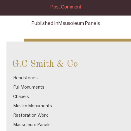
Published in
Mausoleum Panels
Post
navigation
G.C Smith & Co
Headstones
Full Monuments
Chapels
Muslim Monuments
Restoration Work
Mausoleum Panels