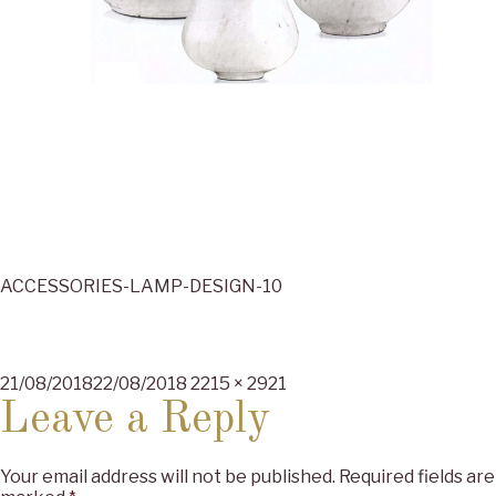
ACCESSORIES-LAMP-DESIGN-10
Posted
Full
21/08/2018
22/08/2018
2215 × 2921
on
size
Leave a Reply
Your email address will not be published.
Required fields are