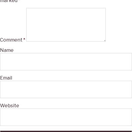
marked
*
Comment
*
Name
Email
Website