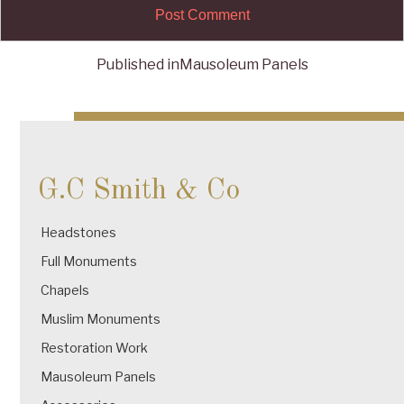
Published in
Mausoleum Panels
Post
navigation
G.C Smith & Co
Headstones
Full Monuments
Chapels
Muslim Monuments
Restoration Work
Mausoleum Panels