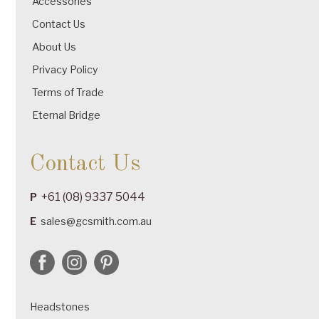
Accessories
Contact Us
About Us
Privacy Policy
Terms of Trade
Eternal Bridge
Contact Us
+61 (08) 9337 5044
P
E
sales@gcsmith.com.au
Headstones