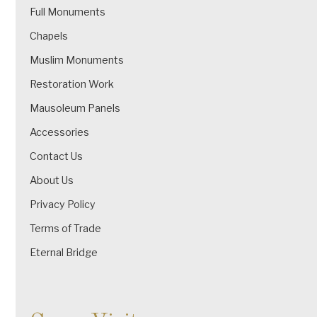
Full Monuments
Chapels
Muslim Monuments
Restoration Work
Mausoleum Panels
Accessories
Contact Us
About Us
Privacy Policy
Terms of Trade
Eternal Bridge