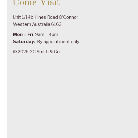
Come Visit
Unit 1/14b Hines Road O’Connor
Western Australia 6163
Mon – Fri
9am – 4pm
Saturday:
By appointment only
© 2026 GC Smith & Co.