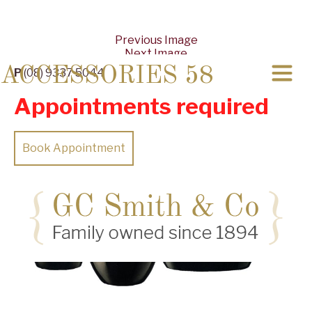
Previous Image
Next Image
ACCESSORIES 58
P
(08) 9337 5044
Appointments required
Book Appointment