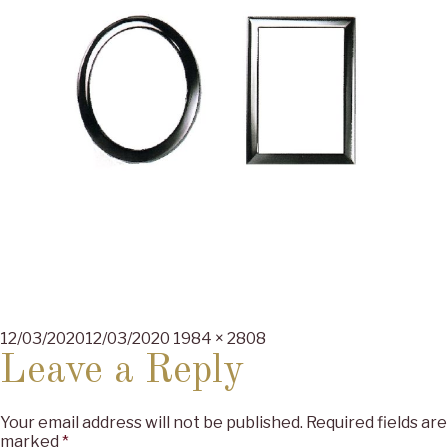
Posted
Full
12/03/2020
12/03/2020
1984 × 2808
on
size
Leave a Reply
Your email address will not be published.
Required fields are
marked
*