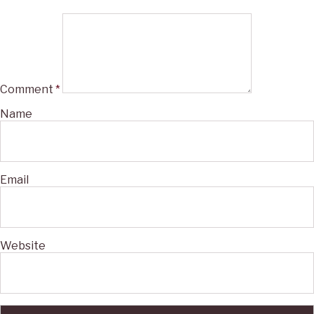
Comment
*
Name
Email
Website