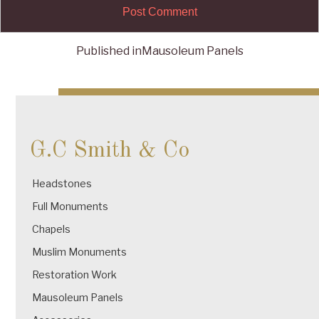
Published in
Mausoleum Panels
Post
navigation
G.C Smith & Co
Headstones
Full Monuments
Chapels
Muslim Monuments
Restoration Work
Mausoleum Panels