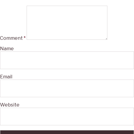
Comment
*
Name
Email
Website