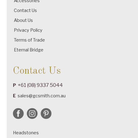
Accessories
Contact Us
About Us
Privacy Policy
Terms of Trade
Eternal Bridge
Contact Us
+61 (08) 9337 5044
P
E
sales@gcsmith.com.au
Headstones