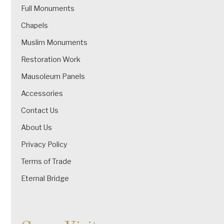
Full Monuments
Chapels
Muslim Monuments
Restoration Work
Mausoleum Panels
Accessories
Contact Us
About Us
Privacy Policy
Terms of Trade
Eternal Bridge