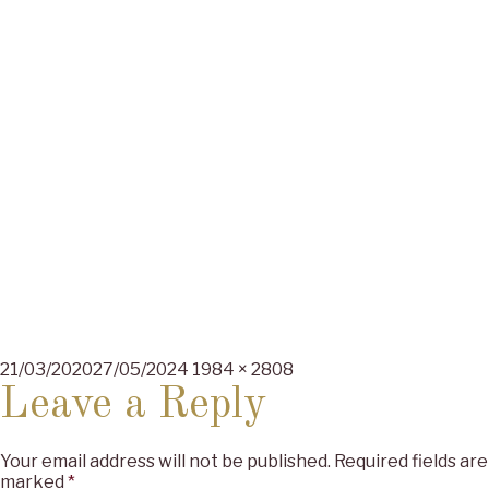
Posted
Full
21/03/2020
27/05/2024
1984 × 2808
on
size
Leave a Reply
Your email address will not be published.
Required fields are
marked
*