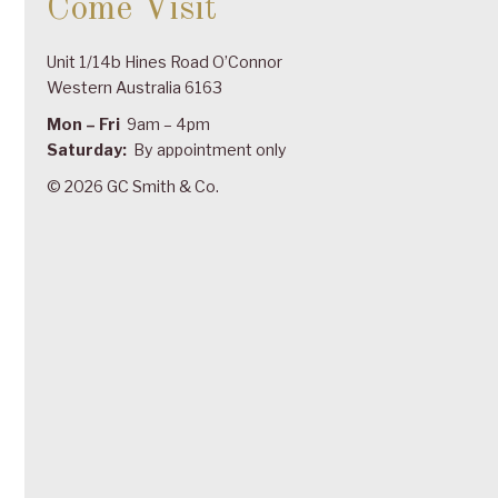
Come Visit
Unit 1/14b Hines Road O’Connor
Western Australia 6163
Mon – Fri
9am – 4pm
Saturday:
By appointment only
© 2026 GC Smith & Co.