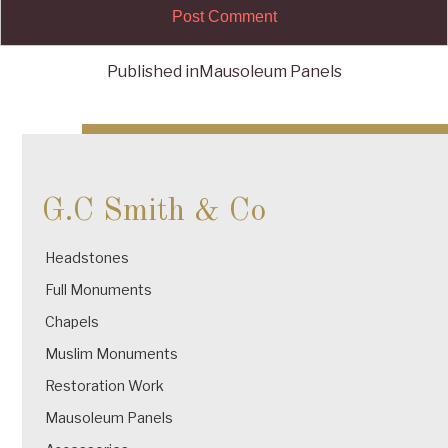
Published in
Mausoleum Panels
Post
navigation
G.C Smith & Co
Headstones
Full Monuments
Chapels
Muslim Monuments
Restoration Work
Mausoleum Panels