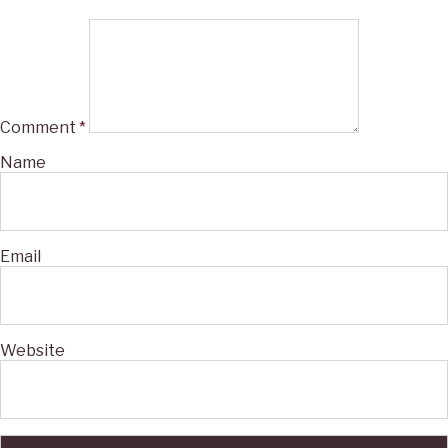
Comment
*
Name
Email
Website