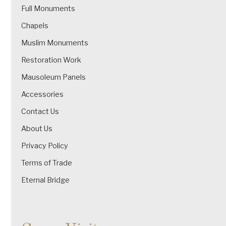
Full Monuments
Chapels
Muslim Monuments
Restoration Work
Mausoleum Panels
Accessories
Contact Us
About Us
Privacy Policy
Terms of Trade
Eternal Bridge