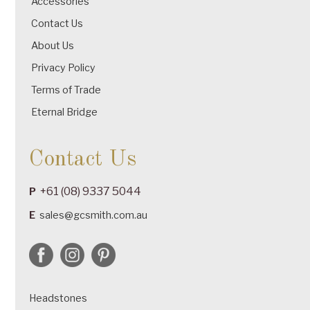
Accessories
Contact Us
About Us
Privacy Policy
Terms of Trade
Eternal Bridge
Contact Us
+61 (08) 9337 5044
P
E
sales@gcsmith.com.au
Headstones