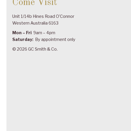
Come Visit
Unit 1/14b Hines Road O’Connor
Western Australia 6163
Mon – Fri
9am – 4pm
Saturday:
By appointment only
© 2026 GC Smith & Co.