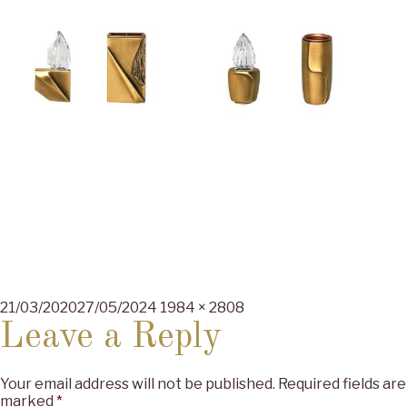
Posted
Full
21/03/2020
27/05/2024
1984 × 2808
on
size
Leave a Reply
Your email address will not be published.
Required fields are
marked
*