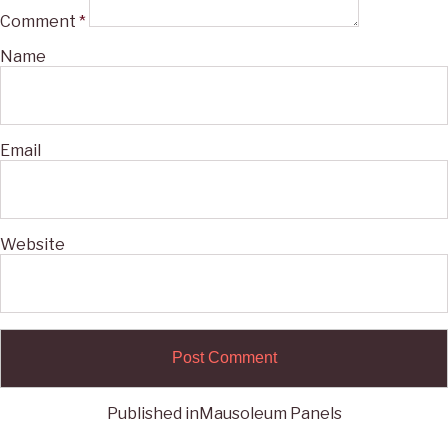
Comment
*
Name
Email
Website
Published in
Mausoleum Panels
Post