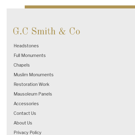
navigation
G.C Smith & Co
Headstones
Full Monuments
Chapels
Muslim Monuments
Restoration Work
Mausoleum Panels
Accessories
Contact Us
About Us
Privacy Policy