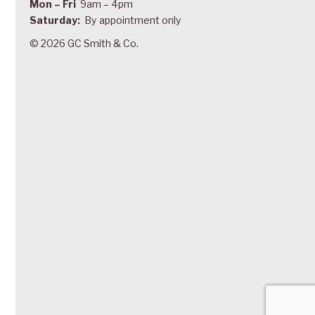
Mon – Fri
9am – 4pm
Saturday:
By appointment only
© 2026 GC Smith & Co.