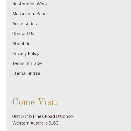
Restoration Work
Mausoleum Panels
Accessories
Contact Us
About Us
Privacy Policy
Terms of Trade
Eternal Bridge
Come Visit
Unit 1/14b Hines Road O’Connor
Western Australia 6163