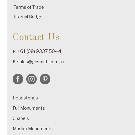
Terms of Trade
Eternal Bridge
Contact Us
+61 (08) 9337 5044
P
E
sales@gcsmith.com.au
Headstones
Full Monuments
Chapels
Muslim Monuments