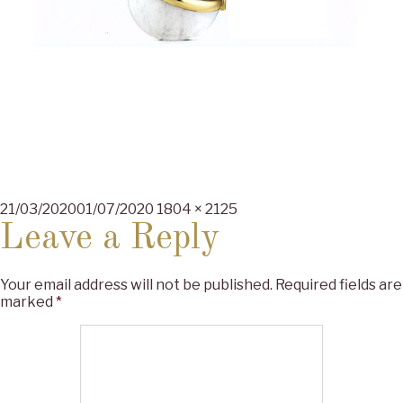
Posted
Full
21/03/2020
01/07/2020
1804 × 2125
on
size
Leave a Reply
Your email address will not be published.
Required fields are
marked
*