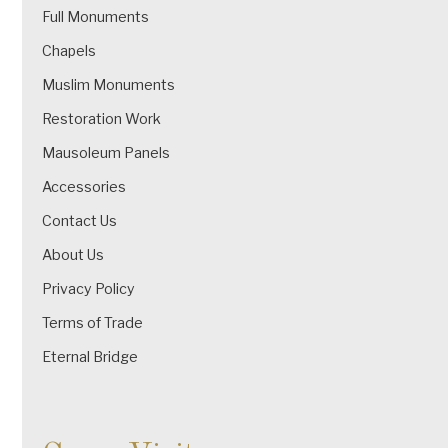
Full Monuments
Chapels
Muslim Monuments
Restoration Work
Mausoleum Panels
Accessories
Contact Us
About Us
Privacy Policy
Terms of Trade
Eternal Bridge