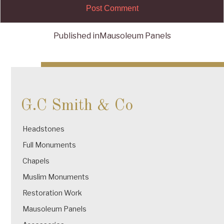
Published in
Mausoleum Panels
Post
navigation
G.C Smith & Co
Headstones
Full Monuments
Chapels
Muslim Monuments
Restoration Work
Mausoleum Panels