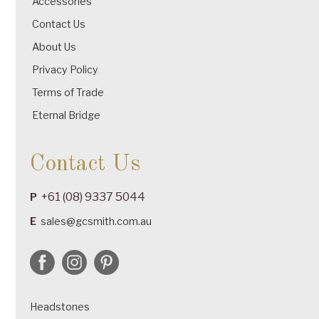
Accessories
Contact Us
About Us
Privacy Policy
Terms of Trade
Eternal Bridge
Contact Us
+61 (08) 9337 5044
P
E
sales@gcsmith.com.au
Headstones