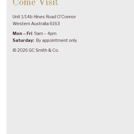
Come Visit
Unit 1/14b Hines Road O’Connor
Western Australia 6163
Mon – Fri
9am – 4pm
Saturday:
By appointment only
© 2026 GC Smith & Co.