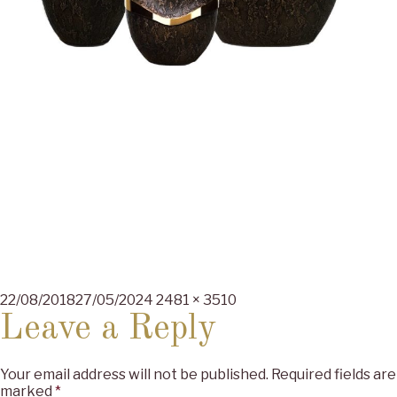
Posted
Full
22/08/2018
27/05/2024
2481 × 3510
on
size
Leave a Reply
Your email address will not be published.
Required fields are
marked
*