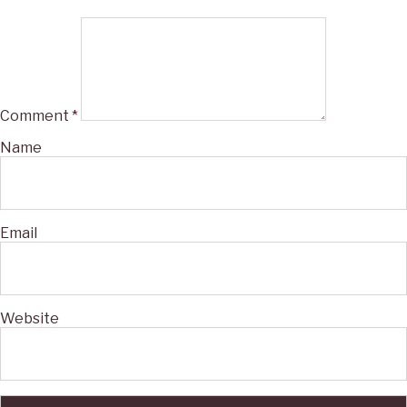
Comment
*
Name
Email
Website