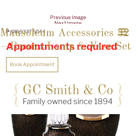
Previous Image
Next Image
Mausoleum Accessories 32
P
(08) 9337 5044
Appointments required
– Bronze Lamp & Vase Set
Book Appointment