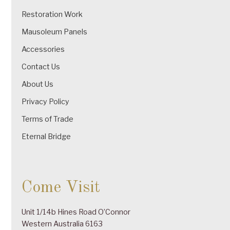
Restoration Work
Mausoleum Panels
Accessories
Contact Us
About Us
Privacy Policy
Terms of Trade
Eternal Bridge
Come Visit
Unit 1/14b Hines Road O’Connor
Western Australia 6163