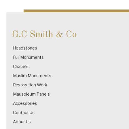
navigation
G.C Smith & Co
Headstones
Full Monuments
Chapels
Muslim Monuments
Restoration Work
Mausoleum Panels
Accessories
Contact Us
About Us