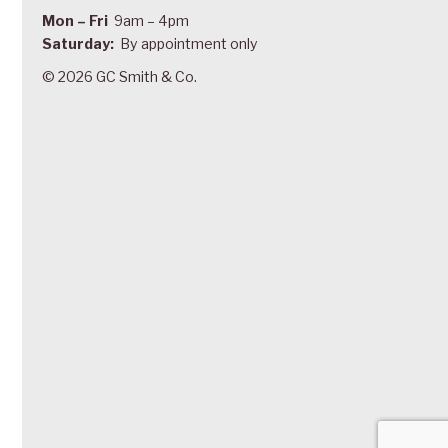
Mon – Fri
9am – 4pm
Saturday:
By appointment only
© 2026 GC Smith & Co.