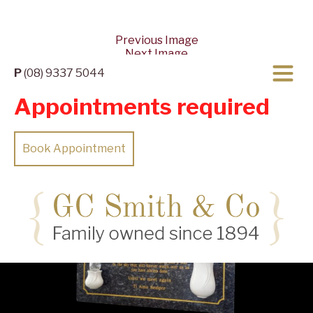
Previous Image
Next Image
P
(08) 9337 5044
Appointments required
Book Appointment