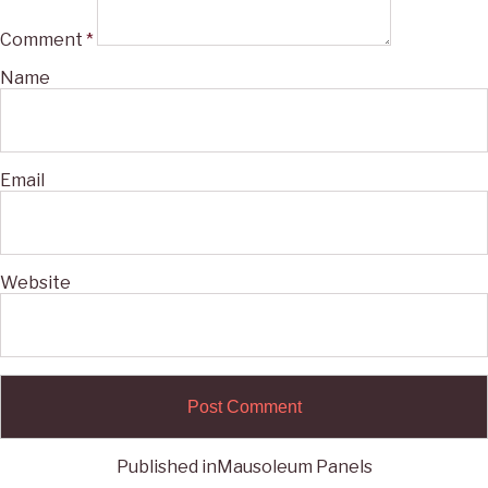
Comment
*
Name
Email
Website
Published in
Mausoleum Panels
Post