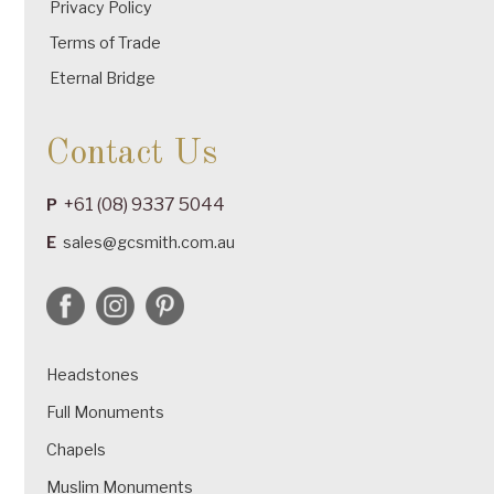
Privacy Policy
Terms of Trade
Eternal Bridge
Contact Us
+61 (08) 9337 5044
P
E
sales@gcsmith.com.au
Headstones
Full Monuments
Chapels
Muslim Monuments