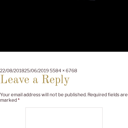
Posted
Full
22/08/2018
25/06/2019
5584 × 6768
on
size
Leave a Reply
Your email address will not be published.
Required fields are
marked
*