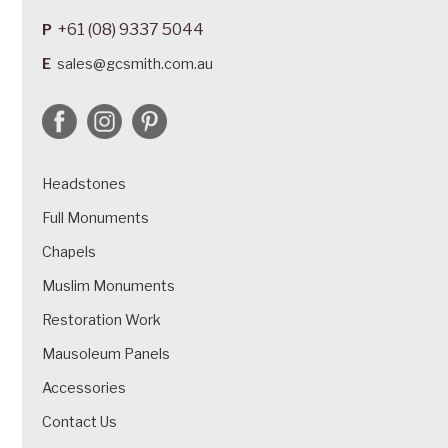
+61 (08) 9337 5044
P
E
sales@gcsmith.com.au
Headstones
Full Monuments
Chapels
Muslim Monuments
Restoration Work
Mausoleum Panels
Accessories
Contact Us