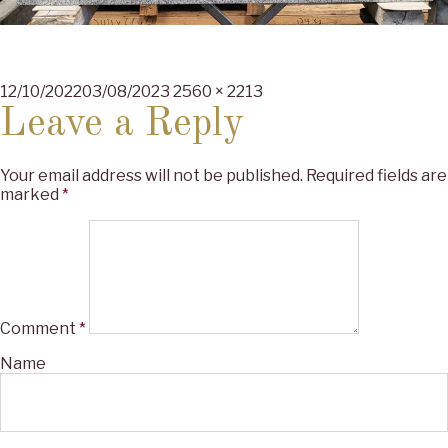
Posted
Full
12/10/2022
03/08/2023
2560 × 2213
on
size
Leave a Reply
Your email address will not be published.
Required fields are
marked
*
Comment
*
Name