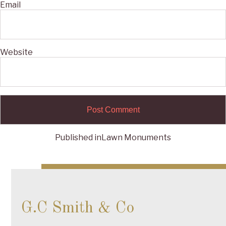
Email
Website
Published in
Lawn Monuments
Post
navigation
G.C Smith & Co