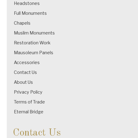
Headstones
Full Monuments
Chapels
Muslim Monuments
Restoration Work
Mausoleum Panels
Accessories
Contact Us
About Us
Privacy Policy
Terms of Trade
Eternal Bridge
Contact Us