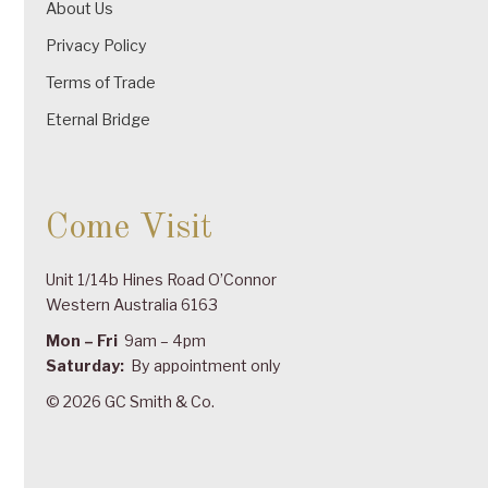
About Us
Privacy Policy
Terms of Trade
Eternal Bridge
Come Visit
Unit 1/14b Hines Road O’Connor
Western Australia 6163
Mon – Fri
9am – 4pm
Saturday:
By appointment only
© 2026 GC Smith & Co.