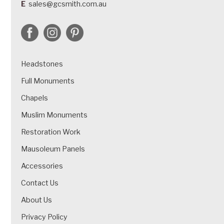
E
sales@gcsmith.com.au
Headstones
Full Monuments
Chapels
Muslim Monuments
Restoration Work
Mausoleum Panels
Accessories
Contact Us
About Us
Privacy Policy