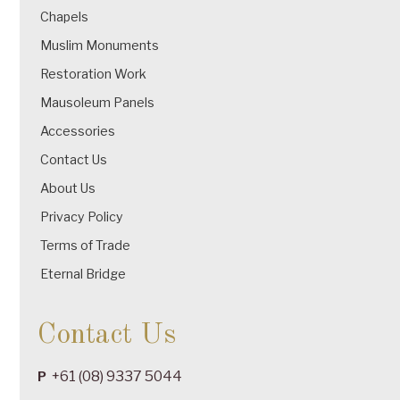
Chapels
Muslim Monuments
Restoration Work
Mausoleum Panels
Accessories
Contact Us
About Us
Privacy Policy
Terms of Trade
Eternal Bridge
Contact Us
+61 (08) 9337 5044
P