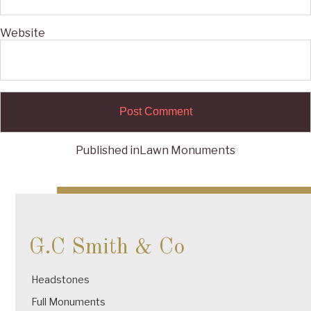
Website
Published in
Lawn Monuments
Post
navigation
G.C Smith & Co
Headstones
Full Monuments