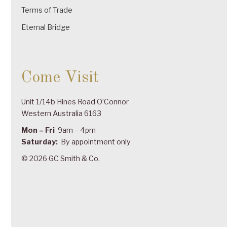
Terms of Trade
Eternal Bridge
Come Visit
Unit 1/14b Hines Road O’Connor
Western Australia 6163
Mon – Fri
9am – 4pm
Saturday:
By appointment only
© 2026 GC Smith & Co.