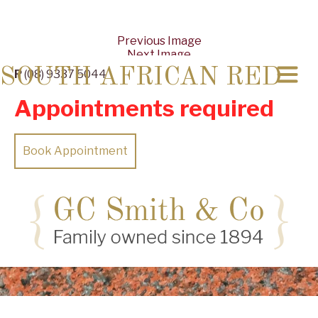
Previous Image
Next Image
SOUTH AFRICAN RED
P
(08) 9337 5044
Appointments required
Book Appointment