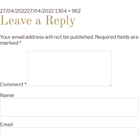
Posted
Full
27/04/2022
27/04/2022
1304 × 962
on
size
Leave a Reply
Your email address will not be published.
Required fields are
marked
*
Comment
*
Name
Email