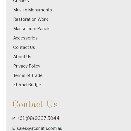
Chapels
Muslim Monuments
Restoration Work
Mausoleum Panels
Accessories
Contact Us
About Us
Privacy Policy
Terms of Trade
Eternal Bridge
Contact Us
+61 (08) 9337 5044
P
E
sales@gcsmith.com.au