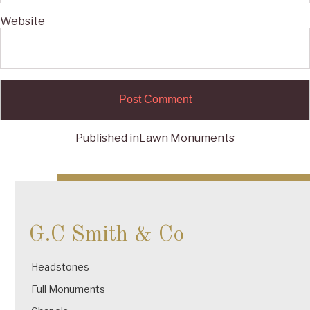
Website
Published in
Lawn Monuments
Post
navigation
G.C Smith & Co
Headstones
Full Monuments