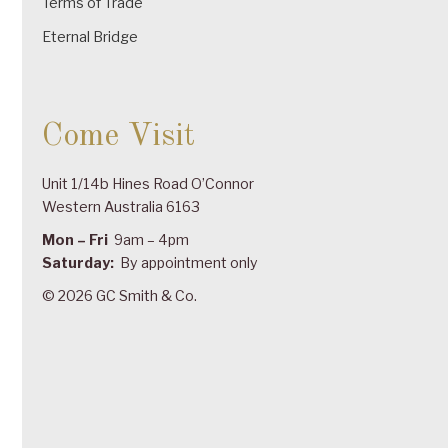
Terms of Trade
Eternal Bridge
Come Visit
Unit 1/14b Hines Road O’Connor
Western Australia 6163
Mon – Fri
9am – 4pm
Saturday:
By appointment only
© 2026 GC Smith & Co.