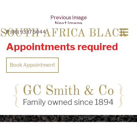
Previous Image
Next Image
SOUTH AFRICA BLACK
P
(08) 9337 5044
Appointments required
Book Appointment