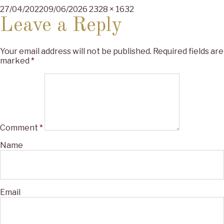
Posted
Full
27/04/2022
09/06/2026
2328 × 1632
on
size
Leave a Reply
Your email address will not be published.
Required fields are
marked
*
Comment
*
Name
Email