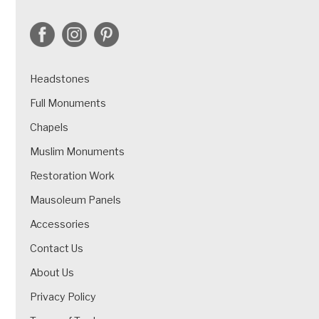
Headstones
Full Monuments
Chapels
Muslim Monuments
Restoration Work
Mausoleum Panels
Accessories
Contact Us
About Us
Privacy Policy