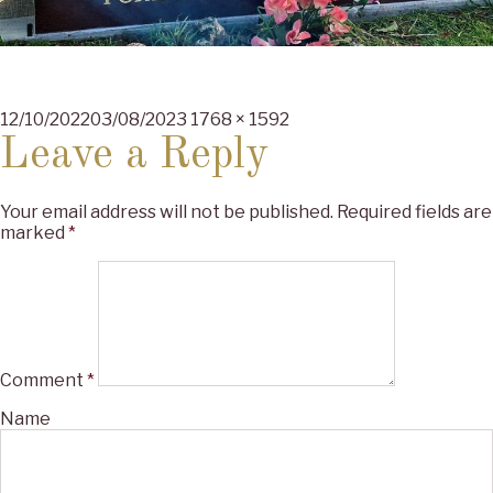
Posted
Full
12/10/2022
03/08/2023
1768 × 1592
on
size
Leave a Reply
Your email address will not be published.
Required fields are
marked
*
Comment
*
Name