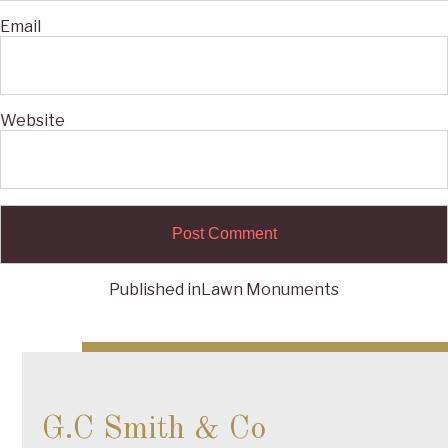
Email
Website
Published in
Lawn Monuments
Post
navigation
G.C Smith & Co