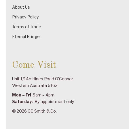
About Us
Privacy Policy
Terms of Trade
Eternal Bridge
Come Visit
Unit 1/14b Hines Road O’Connor
Western Australia 6163
Mon – Fri
9am – 4pm
Saturday:
By appointment only
© 2026 GC Smith & Co.