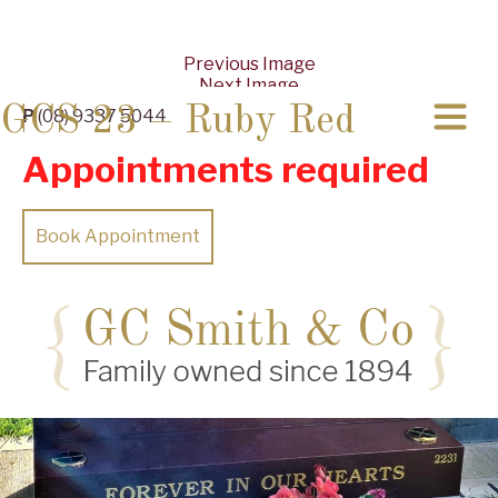
Previous Image
Next Image
GCS 23 – Ruby Red
P
(08) 9337 5044
Appointments required
Book Appointment