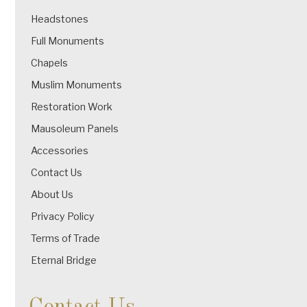
Headstones
Full Monuments
Chapels
Muslim Monuments
Restoration Work
Mausoleum Panels
Accessories
Contact Us
About Us
Privacy Policy
Terms of Trade
Eternal Bridge