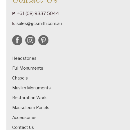
Contact Us
+61 (08) 9337 5044
P
E
sales@gcsmith.com.au
Headstones
Full Monuments
Chapels
Muslim Monuments
Restoration Work
Mausoleum Panels
Accessories
Contact Us