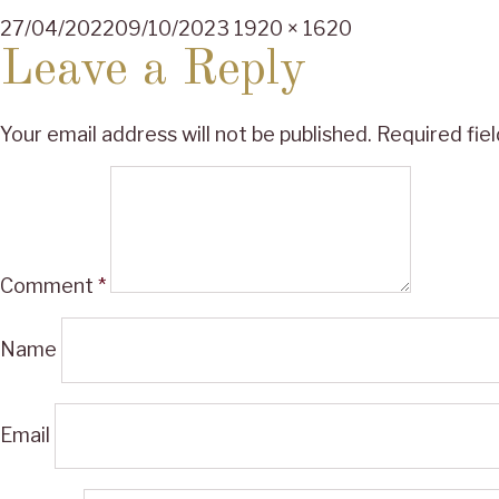
Posted
Full
27/04/2022
09/10/2023
1920 × 1620
on
size
Leave a Reply
Your email address will not be published.
Required fie
Comment
*
Name
Email