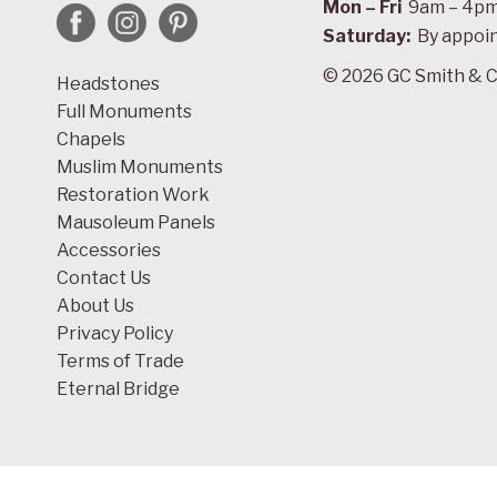
Mon – Fri
9am – 4p
Saturday:
By appoi
© 2026 GC Smith & C
Headstones
Full Monuments
Chapels
Muslim Monuments
Restoration Work
Mausoleum Panels
Accessories
Contact Us
About Us
Privacy Policy
Terms of Trade
Eternal Bridge