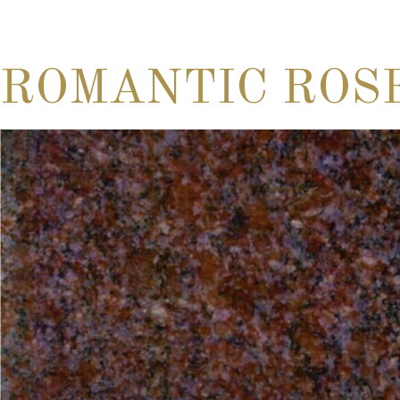
ROMANTIC ROS