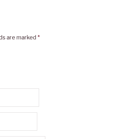
lds are marked
*