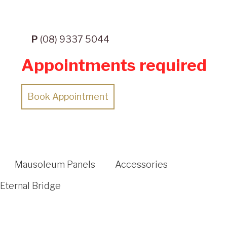
P
(08) 9337 5044
Appointments required
Book Appointment
Mausoleum Panels
Accessories
Eternal Bridge