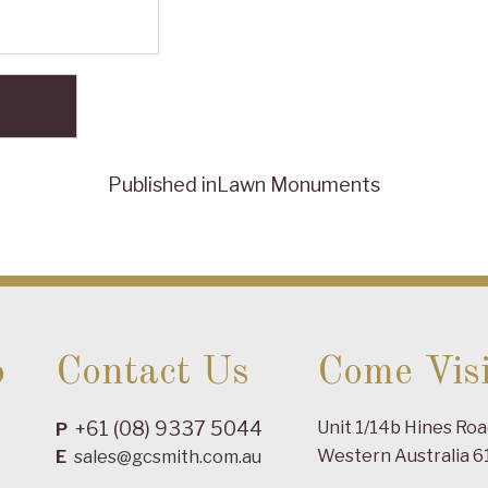
Published in
Lawn Monuments
o
Contact Us
Come Visi
+61 (08) 9337 5044
Unit 1/14b Hines Ro
P
Western Australia 6
E
sales@gcsmith.com.au