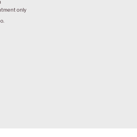
m
ntment only
o.