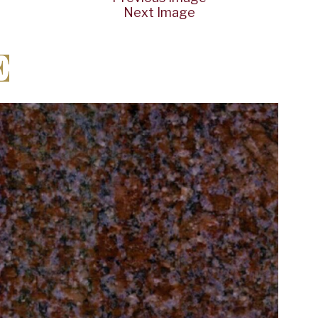
Next Image
E