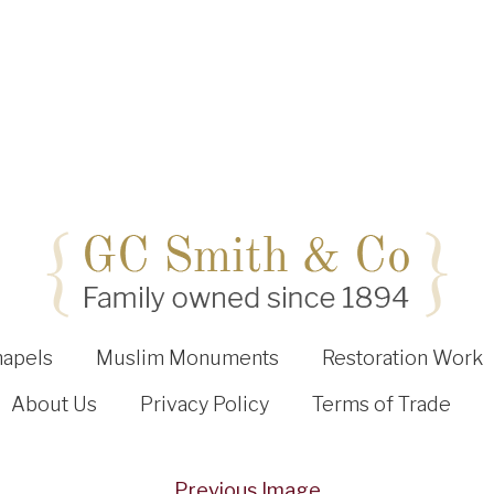
hapels
Muslim Monuments
Restoration Work
About Us
Privacy Policy
Terms of Trade
Previous Image