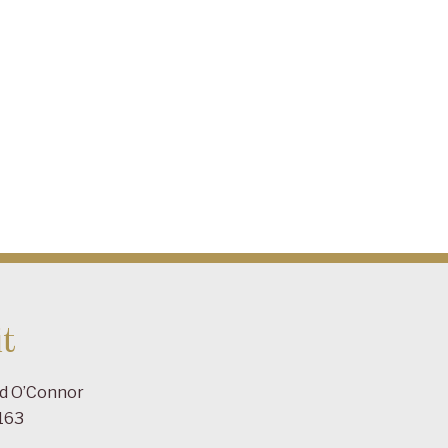
t
ad O’Connor
163