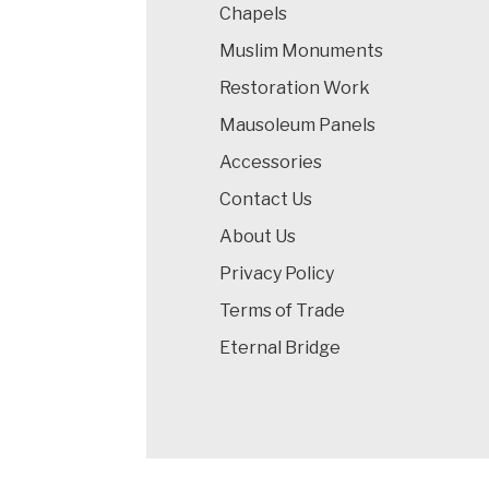
Chapels
Muslim Monuments
Restoration Work
Mausoleum Panels
Accessories
Contact Us
About Us
Privacy Policy
Terms of Trade
Eternal Bridge