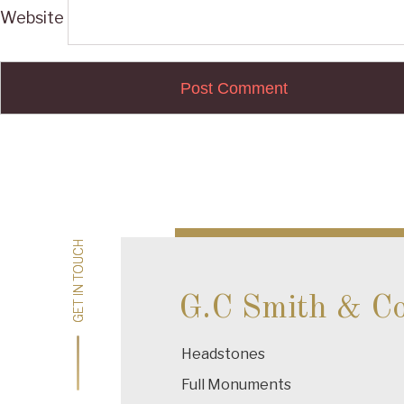
Website
Post
navigation
GET IN TOUCH
GET IN TOUCH
G.C Smith & C
Headstones
Full Monuments