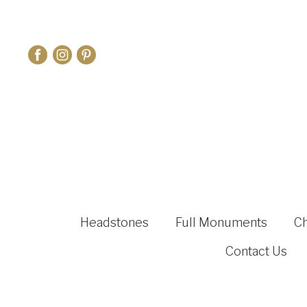
Headstones
Full Monuments
C
Contact Us