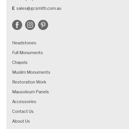
E
sales@gcsmith.com.au
Headstones
Full Monuments
Chapels
Muslim Monuments
Restoration Work
Mausoleum Panels
Accessories
Contact Us
About Us