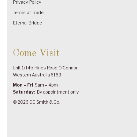
Privacy Policy
Terms of Trade
Eternal Bridge
Come Visit
Unit 1/14b Hines Road O’Connor
Western Australia 6163
Mon – Fri
9am – 4pm
Saturday:
By appointment only
© 2026 GC Smith & Co.