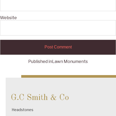
Website
Published in
Lawn Monuments
Post
navigation
G.C Smith & Co
Headstones