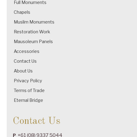
Full Monuments
Chapels
Muslim Monuments
Restoration Work
Mausoleum Panels
Accessories
Contact Us
About Us
Privacy Policy
Terms of Trade
Eternal Bridge
Contact Us
+61 (08) 9337 5044
P