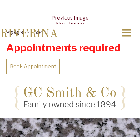
Previous Image
Next Image
RIVERINA
P
(08) 9337 5044
Appointments required
Book Appointment