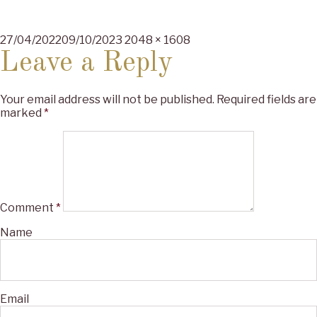
Posted
Full
27/04/2022
09/10/2023
2048 × 1608
on
size
Leave a Reply
Your email address will not be published.
Required fields are
marked
*
Comment
*
Name
Email