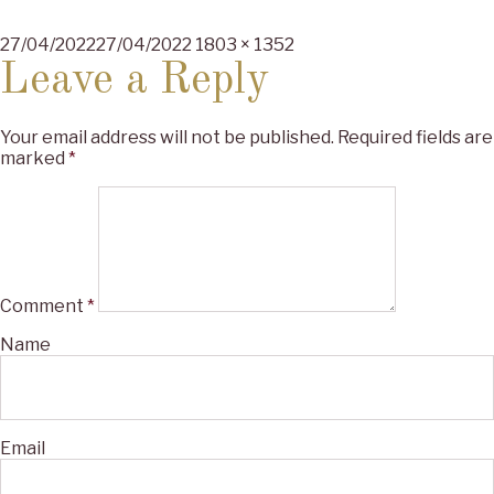
Posted
Full
27/04/2022
27/04/2022
1803 × 1352
on
size
Leave a Reply
Your email address will not be published.
Required fields are
marked
*
Comment
*
Name
Email