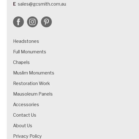
E
sales@gcsmith.com.au
Headstones
Full Monuments
Chapels
Muslim Monuments
Restoration Work
Mausoleum Panels
Accessories
Contact Us
About Us
Privacy Policy