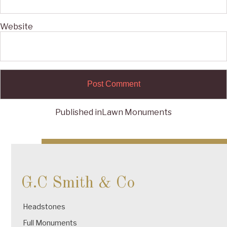
Website
Published in
Lawn Monuments
Post
navigation
G.C Smith & Co
Headstones
Full Monuments