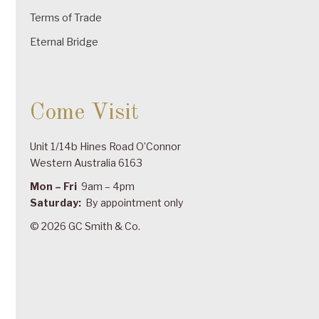
Terms of Trade
Eternal Bridge
Come Visit
Unit 1/14b Hines Road O’Connor
Western Australia 6163
Mon – Fri
9am – 4pm
Saturday:
By appointment only
© 2026 GC Smith & Co.