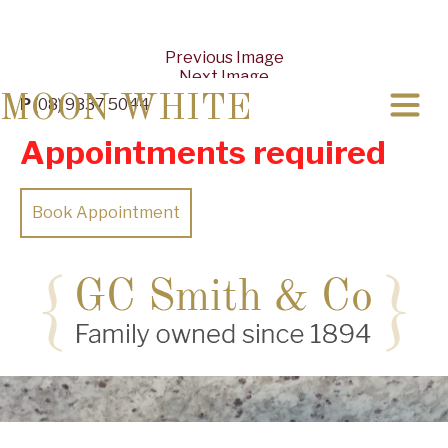
Previous Image
Next Image
MOON WHITE
P
(08) 9337 5044
Appointments required
Book Appointment