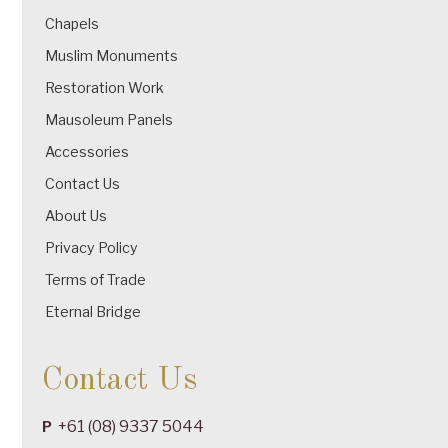
Chapels
Muslim Monuments
Restoration Work
Mausoleum Panels
Accessories
Contact Us
About Us
Privacy Policy
Terms of Trade
Eternal Bridge
Contact Us
+61 (08) 9337 5044
P