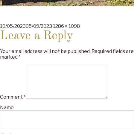
Posted
Full
10/05/2023
05/09/2023
1286 × 1098
on
size
Leave a Reply
Your email address will not be published.
Required fields are
marked
*
Comment
*
Name