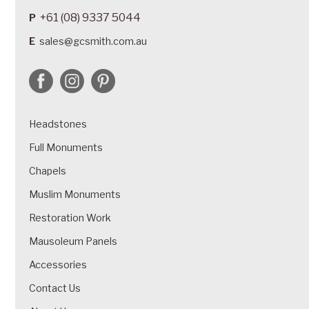
+61 (08) 9337 5044
P
E
sales@gcsmith.com.au
Headstones
Full Monuments
Chapels
Muslim Monuments
Restoration Work
Mausoleum Panels
Accessories
Contact Us