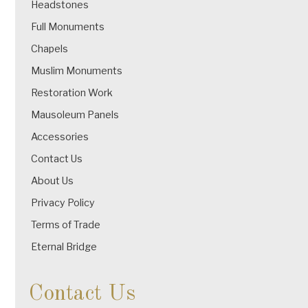
Headstones
Full Monuments
Chapels
Muslim Monuments
Restoration Work
Mausoleum Panels
Accessories
Contact Us
About Us
Privacy Policy
Terms of Trade
Eternal Bridge
Contact Us