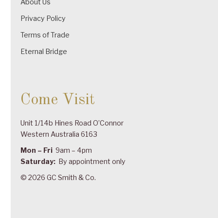
About Us
Privacy Policy
Terms of Trade
Eternal Bridge
Come Visit
Unit 1/14b Hines Road O’Connor
Western Australia 6163
Mon – Fri
9am – 4pm
Saturday:
By appointment only
© 2026 GC Smith & Co.