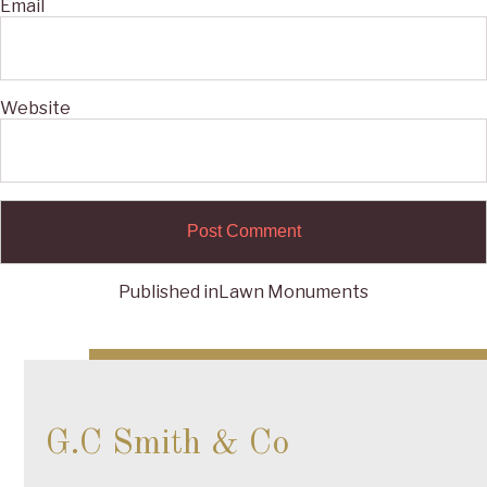
Email
Website
Published in
Lawn Monuments
Post
navigation
G.C Smith & Co