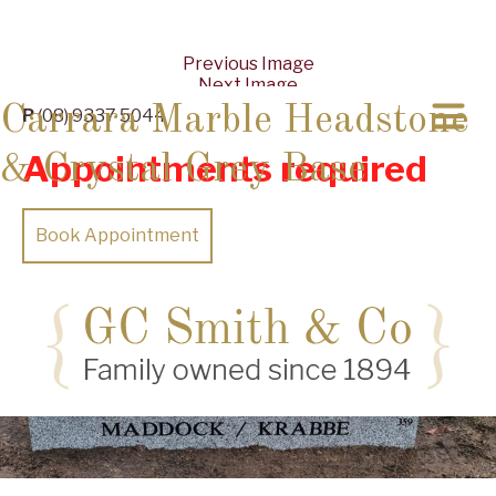
Previous Image
Next Image
Carrara Marble Headstone
P
(08) 9337 5044
Appointments required
& Crystal Grey Base
Book Appointment