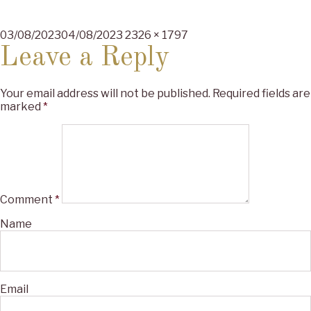
Posted
Full
03/08/2023
04/08/2023
2326 × 1797
on
size
Leave a Reply
Your email address will not be published.
Required fields are
marked
*
Comment
*
Name
Email