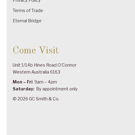
Privacy Policy
Terms of Trade
Eternal Bridge
Come Visit
Unit 1/14b Hines Road O’Connor
Western Australia 6163
Mon – Fri
9am – 4pm
Saturday:
By appointment only
© 2026 GC Smith & Co.