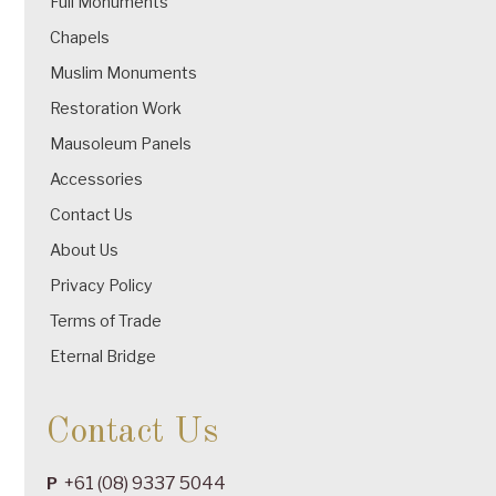
Full Monuments
Chapels
Muslim Monuments
Restoration Work
Mausoleum Panels
Accessories
Contact Us
About Us
Privacy Policy
Terms of Trade
Eternal Bridge
Contact Us
+61 (08) 9337 5044
P