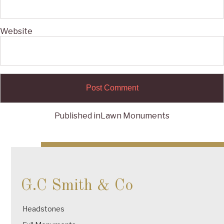
Website
Published in
Lawn Monuments
Post
navigation
G.C Smith & Co
Headstones