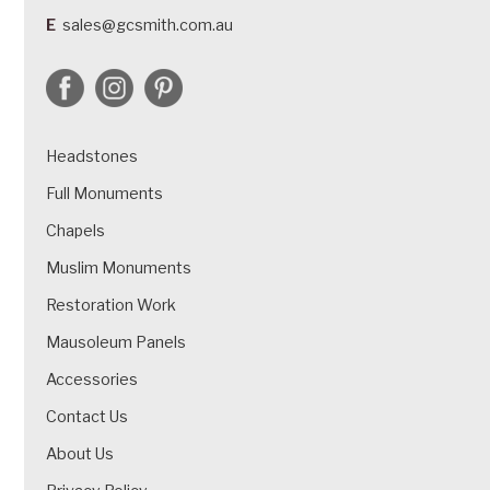
E
sales@gcsmith.com.au
Headstones
Full Monuments
Chapels
Muslim Monuments
Restoration Work
Mausoleum Panels
Accessories
Contact Us
About Us