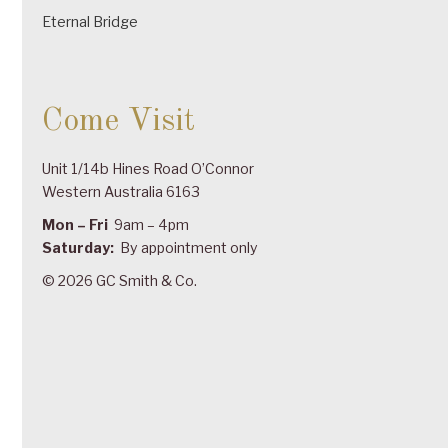
Eternal Bridge
Come Visit
Unit 1/14b Hines Road O’Connor
Western Australia 6163
Mon – Fri
9am – 4pm
Saturday:
By appointment only
© 2026 GC Smith & Co.