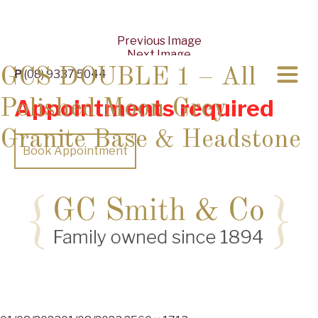
Previous Image
Next Image
GCS DOUBLE 1 – All
P
(08) 9337 5044
Appointments required
Polished Moon Grey
Granite Base & Headstone
Book Appointment