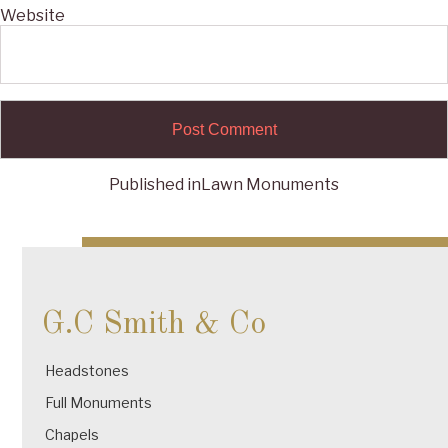
Website
Published in
Lawn Monuments
Post
navigation
G.C Smith & Co
Headstones
Full Monuments
Chapels