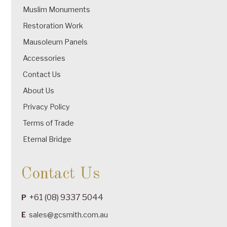
Muslim Monuments
Restoration Work
Mausoleum Panels
Accessories
Contact Us
About Us
Privacy Policy
Terms of Trade
Eternal Bridge
Contact Us
+61 (08) 9337 5044
P
E
sales@gcsmith.com.au