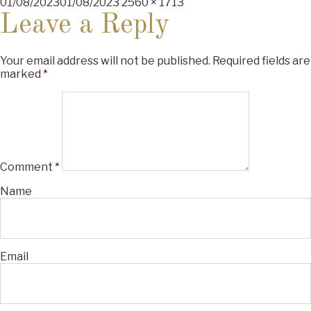
Posted
Full
01/08/2023
01/08/2023
2560 × 1713
on
size
Leave a Reply
Your email address will not be published.
Required fields are
marked
*
Comment
*
Name
Email