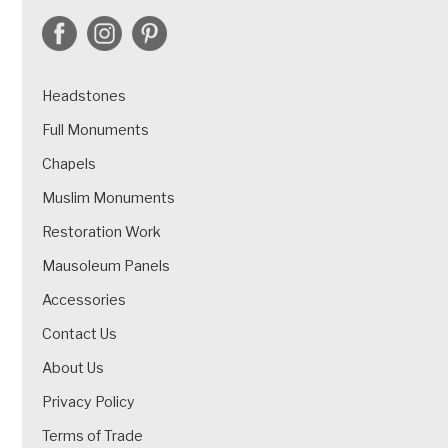
Headstones
Full Monuments
Chapels
Muslim Monuments
Restoration Work
Mausoleum Panels
Accessories
Contact Us
About Us
Privacy Policy
Terms of Trade