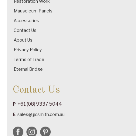
Restoration Work
Mausoleum Panels
Accessories
Contact Us
About Us
Privacy Policy
Terms of Trade
Eternal Bridge
Contact Us
+61 (08) 9337 5044
P
E
sales@gcsmith.com.au