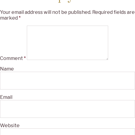
Your email address will not be published.
Required fields are
marked
*
Comment
*
Name
Email
Website