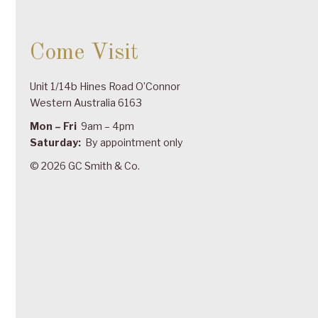
Come Visit
Unit 1/14b Hines Road O’Connor
Western Australia 6163
Mon – Fri
9am – 4pm
Saturday:
By appointment only
© 2026 GC Smith & Co.