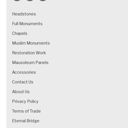
Headstones
Full Monuments
Chapels
Muslim Monuments
Restoration Work
Mausoleum Panels
Accessories
Contact Us
About Us
Privacy Policy
Terms of Trade
Eternal Bridge