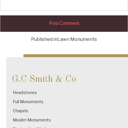
Published in
Lawn Monuments
Post
navigation
G.C Smith & Co
Headstones
Full Monuments
Chapels
Muslim Monuments