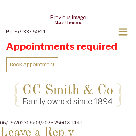
Previous Image
Next Image
P
(08) 9337 5044
Appointments required
Book Appointment
Posted
Full
06/09/2023
06/09/2023
2560 × 1441
on
size
Leave a Reply