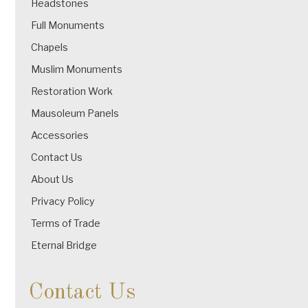
Headstones
Full Monuments
Chapels
Muslim Monuments
Restoration Work
Mausoleum Panels
Accessories
Contact Us
About Us
Privacy Policy
Terms of Trade
Eternal Bridge
Contact Us