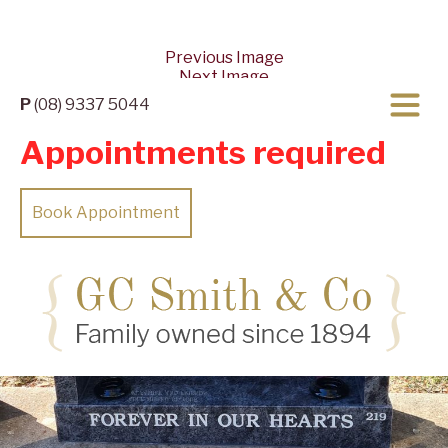
Previous Image
Next Image
P
(08) 9337 5044
Appointments required
Book Appointment