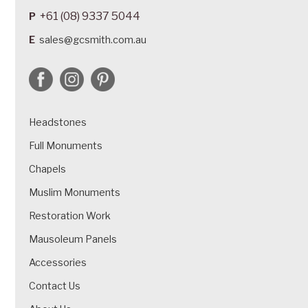
+61 (08) 9337 5044
P
E
sales@gcsmith.com.au
Headstones
Full Monuments
Chapels
Muslim Monuments
Restoration Work
Mausoleum Panels
Accessories
Contact Us