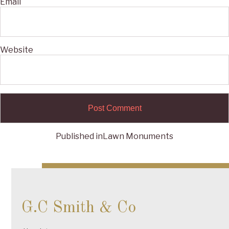
Email
Website
Published in
Lawn Monuments
Post
navigation
G.C Smith & Co