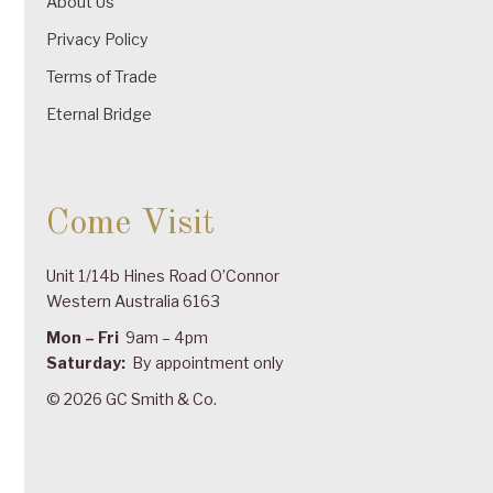
About Us
Privacy Policy
Terms of Trade
Eternal Bridge
Come Visit
Unit 1/14b Hines Road O’Connor
Western Australia 6163
Mon – Fri
9am – 4pm
Saturday:
By appointment only
© 2026 GC Smith & Co.