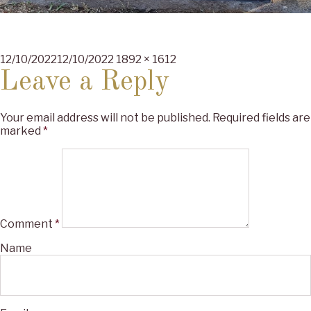
Posted
Full
12/10/2022
12/10/2022
1892 × 1612
on
size
Leave a Reply
Your email address will not be published.
Required fields are
marked
*
Comment
*
Name