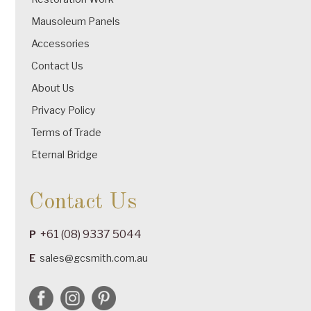
Mausoleum Panels
Accessories
Contact Us
About Us
Privacy Policy
Terms of Trade
Eternal Bridge
Contact Us
+61 (08) 9337 5044
P
E
sales@gcsmith.com.au