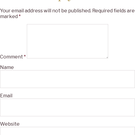
Your email address will not be published.
Required fields are
marked
*
Comment
*
Name
Email
Website