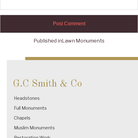
Published in
Lawn Monuments
Post
navigation
G.C Smith & Co
Headstones
Full Monuments
Chapels
Muslim Monuments
Restoration Work