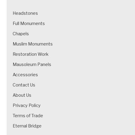
Headstones
Full Monuments
Chapels
Muslim Monuments
Restoration Work
Mausoleum Panels
Accessories
Contact Us
About Us
Privacy Policy
Terms of Trade
Eternal Bridge