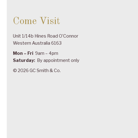
Come Visit
Unit 1/14b Hines Road O’Connor
Western Australia 6163
Mon – Fri
9am – 4pm
Saturday:
By appointment only
© 2026 GC Smith & Co.