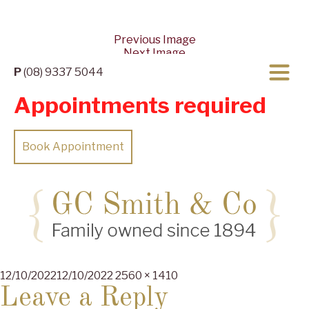
Previous Image
Next Image
P
(08) 9337 5044
Appointments required
Book Appointment
Posted
Full
12/10/2022
12/10/2022
2560 × 1410
on
size
Leave a Reply