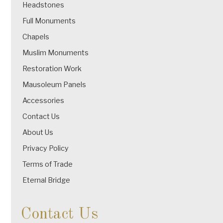
Headstones
Full Monuments
Chapels
Muslim Monuments
Restoration Work
Mausoleum Panels
Accessories
Contact Us
About Us
Privacy Policy
Terms of Trade
Eternal Bridge
Contact Us