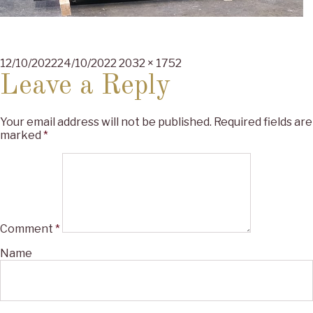
Posted
Full
12/10/2022
24/10/2022
2032 × 1752
on
size
Leave a Reply
Your email address will not be published.
Required fields are
marked
*
Comment
*
Name