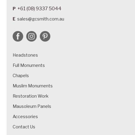
+61 (08) 9337 5044
P
E
sales@gcsmith.com.au
Headstones
Full Monuments
Chapels
Muslim Monuments
Restoration Work
Mausoleum Panels
Accessories
Contact Us