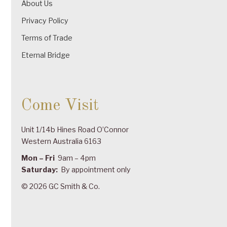
About Us
Privacy Policy
Terms of Trade
Eternal Bridge
Come Visit
Unit 1/14b Hines Road O’Connor
Western Australia 6163
Mon – Fri
9am – 4pm
Saturday:
By appointment only
© 2026 GC Smith & Co.