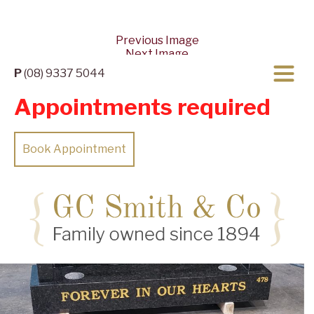
Previous Image
Next Image
P
(08) 9337 5044
Appointments required
Book Appointment