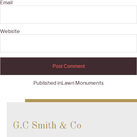
Email
Website
Published in
Lawn Monuments
Post
navigation
G.C Smith & Co