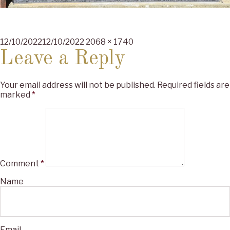
Posted
Full
12/10/2022
12/10/2022
2068 × 1740
on
size
Leave a Reply
Your email address will not be published.
Required fields are
marked
*
Comment
*
Name
Email