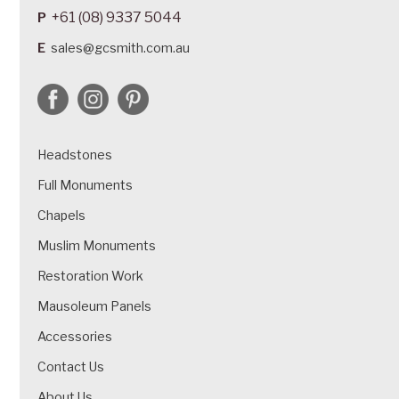
+61 (08) 9337 5044
P
E
sales@gcsmith.com.au
Headstones
Full Monuments
Chapels
Muslim Monuments
Restoration Work
Mausoleum Panels
Accessories
Contact Us
About Us