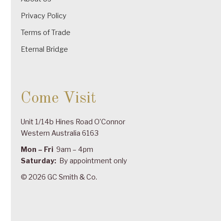
Privacy Policy
Terms of Trade
Eternal Bridge
Come Visit
Unit 1/14b Hines Road O’Connor
Western Australia 6163
Mon – Fri
9am – 4pm
Saturday:
By appointment only
© 2026 GC Smith & Co.