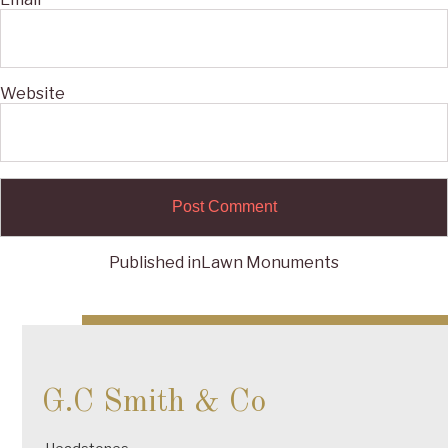
Website
Published in
Lawn Monuments
Post
navigation
G.C Smith & Co