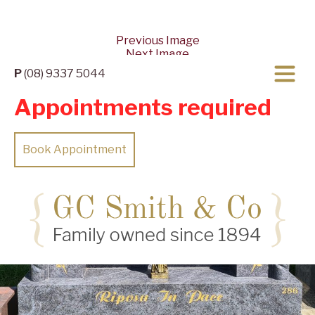
Previous Image
Next Image
P
(08) 9337 5044
Appointments required
Book Appointment