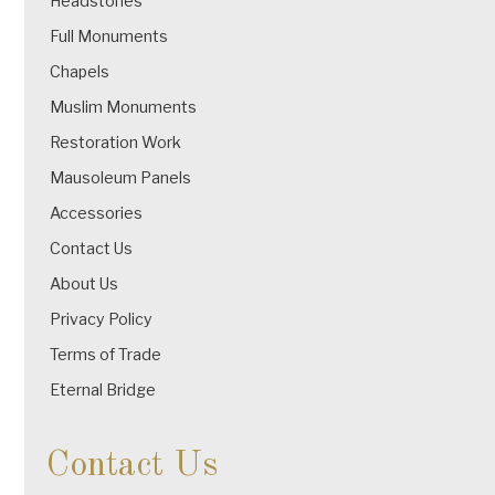
Headstones
Full Monuments
Chapels
Muslim Monuments
Restoration Work
Mausoleum Panels
Accessories
Contact Us
About Us
Privacy Policy
Terms of Trade
Eternal Bridge
Contact Us