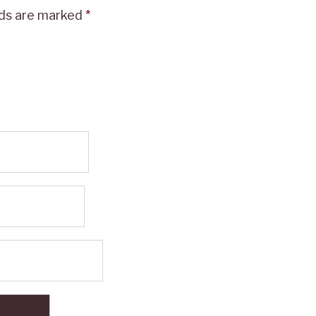
lds are marked
*