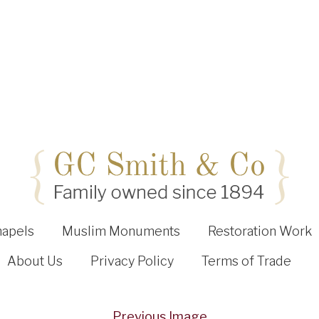
hapels
Muslim Monuments
Restoration Work
About Us
Privacy Policy
Terms of Trade
Previous Image