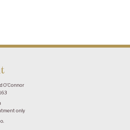
t
ad O’Connor
163
m
ntment only
o.