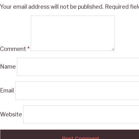
Your email address will not be published.
Required fie
Comment
*
Name
Email
Website