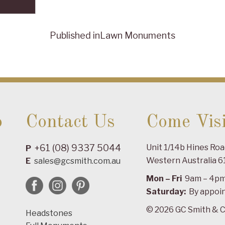
Published in
Lawn Monuments
o
Contact Us
Come Visi
+61 (08) 9337 5044
Unit 1/14b Hines Ro
P
Western Australia 6
E
sales@gcsmith.com.au
Mon – Fri
9am – 4p
Saturday:
By appoi
© 2026 GC Smith & C
Headstones