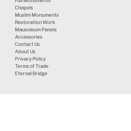
Full Monuments
Chapels
Muslim Monuments
Restoration Work
Mausoleum Panels
Accessories
Contact Us
About Us
Privacy Policy
Terms of Trade
Eternal Bridge