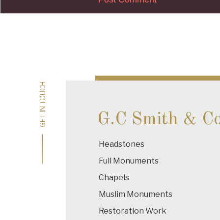
Post
navigation
GET IN TOUCH
GET IN TOUCH
G.C Smith & C
Headstones
Full Monuments
Chapels
Muslim Monuments
Restoration Work