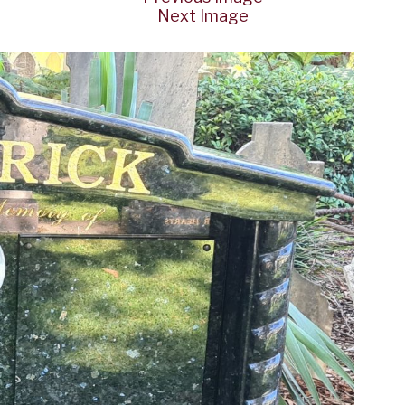
Next Image