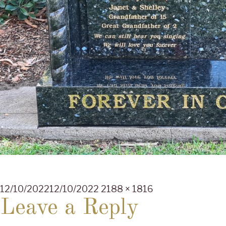
Posted
Full
12/10/2022
12/10/2022
2188 × 1816
on
size
Leave a Reply