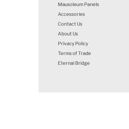
Mausoleum Panels
Accessories
Contact Us
About Us
Privacy Policy
Terms of Trade
Eternal Bridge