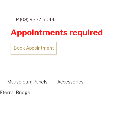
P
(08) 9337 5044
Appointments required
Book Appointment
Mausoleum Panels
Accessories
Eternal Bridge