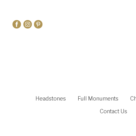
Headstones
Full Monuments
C
Contact Us