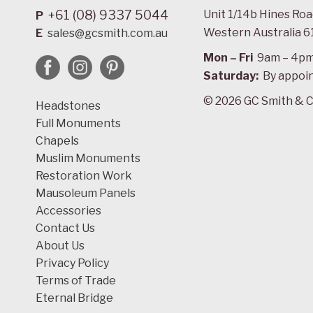
+61 (08) 9337 5044
Unit 1/14b Hines Ro
P
Western Australia 6
E
sales@gcsmith.com.au
Mon – Fri
9am – 4p
Saturday:
By appoi
© 2026 GC Smith & C
Headstones
Full Monuments
Chapels
Muslim Monuments
Restoration Work
Mausoleum Panels
Accessories
Contact Us
About Us
Privacy Policy
Terms of Trade
Eternal Bridge