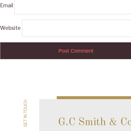
Email
Website
Post
navigation
GET IN TOUCH
GET IN TOUCH
G.C Smith & C