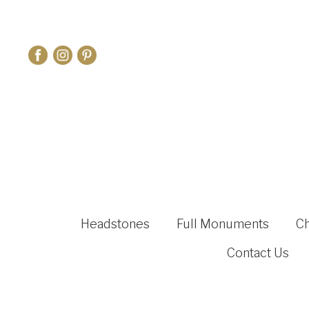
Headstones
Full Monuments
C
Contact Us