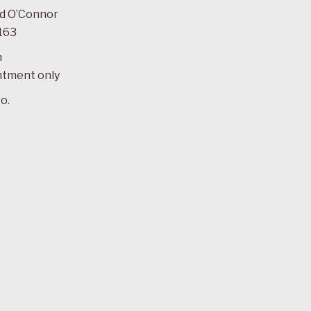
ad O’Connor
163
m
ntment only
o.