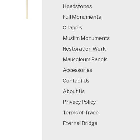
Headstones
Full Monuments
Chapels
Muslim Monuments
Restoration Work
Mausoleum Panels
Accessories
Contact Us
About Us
Privacy Policy
Terms of Trade
Eternal Bridge