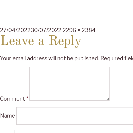
Posted
Full
27/04/2022
30/07/2022
2296 × 2384
on
size
Leave a Reply
Your email address will not be published.
Required fie
Comment
*
Name