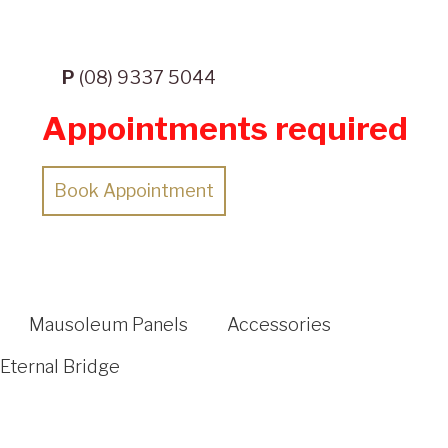
P
(08) 9337 5044
Appointments required
Book Appointment
Mausoleum Panels
Accessories
Eternal Bridge