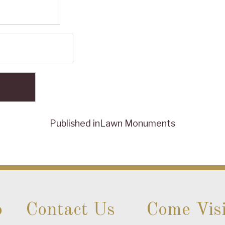
Published in
Lawn Monuments
o
Contact Us
Come Visi