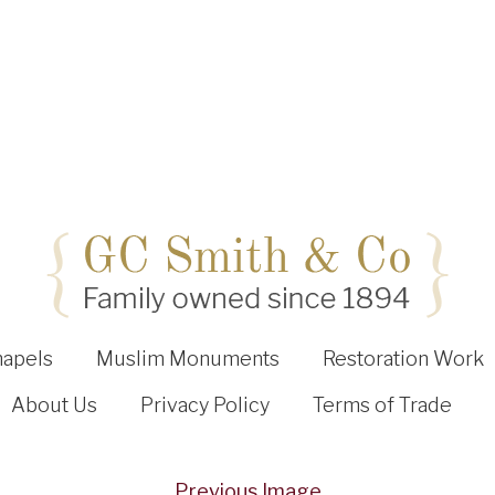
hapels
Muslim Monuments
Restoration Work
About Us
Privacy Policy
Terms of Trade
Previous Image