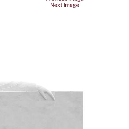
Next Image