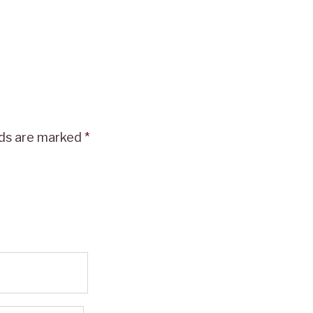
lds are marked
*