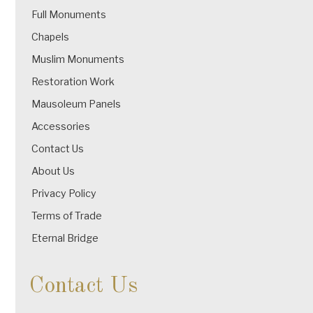
Full Monuments
Chapels
Muslim Monuments
Restoration Work
Mausoleum Panels
Accessories
Contact Us
About Us
Privacy Policy
Terms of Trade
Eternal Bridge
Contact Us