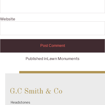
Website
Published in
Lawn Monuments
Post
navigation
G.C Smith & Co
Headstones