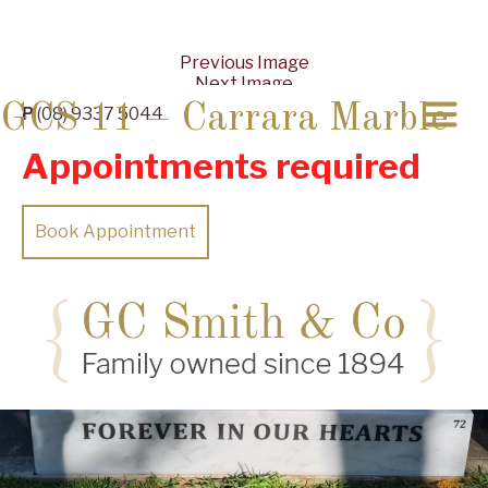
Previous Image
Next Image
GCS 11 – Carrara Marble
P
(08) 9337 5044
Appointments required
Book Appointment