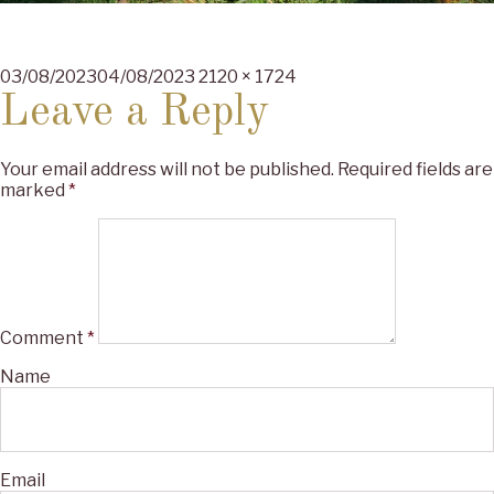
Posted
Full
03/08/2023
04/08/2023
2120 × 1724
on
size
Leave a Reply
Your email address will not be published.
Required fields are
marked
*
Comment
*
Name
Email