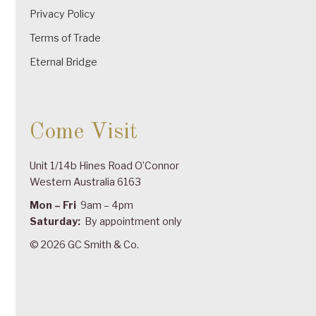
Privacy Policy
Terms of Trade
Eternal Bridge
Come Visit
Unit 1/14b Hines Road O’Connor
Western Australia 6163
Mon – Fri
9am – 4pm
Saturday:
By appointment only
© 2026 GC Smith & Co.