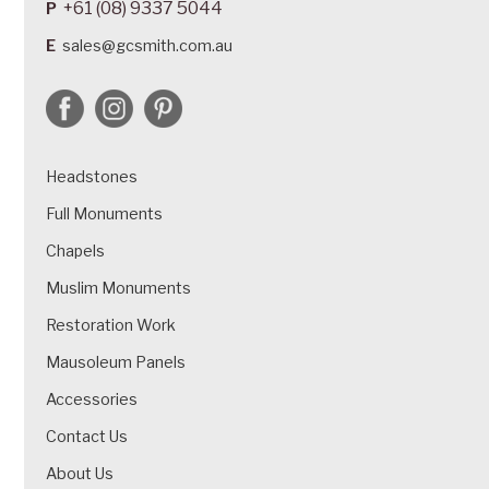
+61 (08) 9337 5044
P
E
sales@gcsmith.com.au
Headstones
Full Monuments
Chapels
Muslim Monuments
Restoration Work
Mausoleum Panels
Accessories
Contact Us
About Us